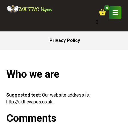
0
Privacy Policy
Who we are
Suggested
text
:
Our website address is:
http://ukthcvapes.co.uk.
Comments