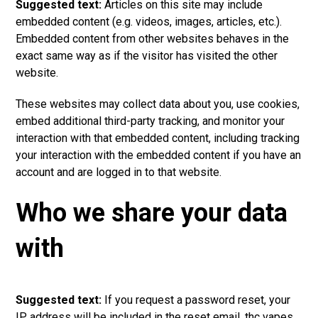
Suggested text:
Articles on this site may include
embedded content (e.g. videos, images, articles, etc.).
Embedded
content
from other websites behaves in the
exact same way as if the visitor has visited the other
website.
These websites may collect data about you, use cookies,
embed additional third-party tracking, and monitor your
interaction with that embedded content, including tracking
your interaction with the embedded content if you have an
account and are logged in to that websit
e
.
Who we share your data
with
Suggested text:
If you request a password reset, your
IP address will be included in the reset email.
thc vapes