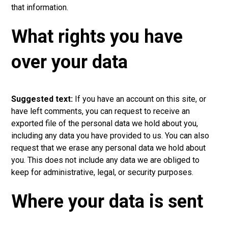
that information.
What rights you have
over your data
Suggested text:
If you have an account on this site, or
have left comments, you can request to receive an
exported file of the personal data we hold about you,
including any data you have provided to us. You can also
request that we erase any personal data we hold about
you. Thi
s
does not include any data we are obliged to
keep for administrative, legal, or security purpose
s
.
Where your data is sent