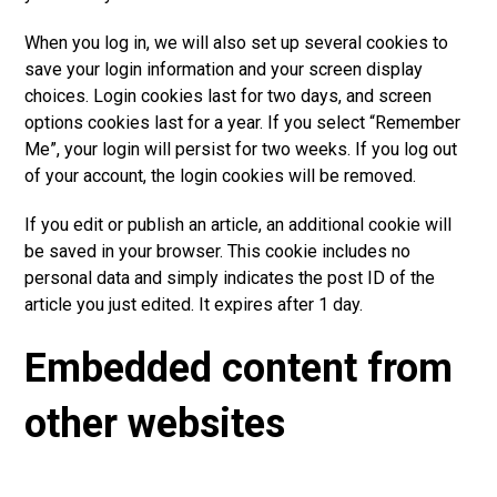
When you log in, we will also set up several cookies to
save your login information and your screen display
choices. Login cookies last for tw
o
days, and screen
options cookies last for a year. If you select “Remember
Me”, your login will persist for two weeks. If you log out
of your account, the login cookies will be removed.
If you edit or publish an article, an additional cookie will
be saved in your browser. This cookie includes no
personal data and simpl
y
indicates the post ID of the
article you just edited. It expires after 1 day.
Embedded content from
other websites