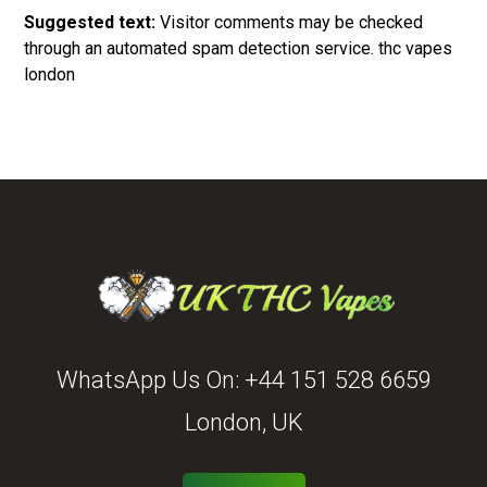
Suggested text:
Visitor comments may be checked
through an automated spam detection service.
thc vapes
london
WhatsApp Us On:
+44 151 528 6659
London, UK