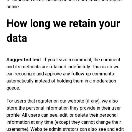
online
How long we retain your
data
Suggested text:
If you leave a comment, the comment
and its metadata are retained indefinitely. This is so we
can recognize and approve any follow-up comments
automatically instead of holding them in a moderation
queue.
For users that register on our website (if any), we also
store the personal information they provide in their user
profile. All users can see, edit, or delete their personal
information at any time (except they cannot change their
username). Website administrators can also see and edit