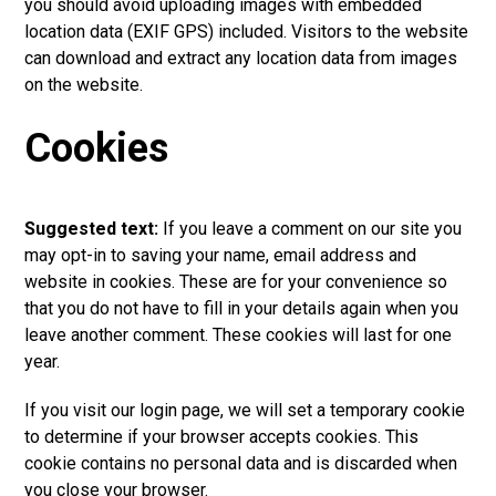
you should avoid uploading images with embedded
location data (EXIF GPS) included. Visitors to the website
can download and extract any location data from images
on the
website
.
Cookies
Suggested text:
If you leave a comment on our site you
may opt-in to saving your name, email address and
website in cookies. Thes
e
are for your convenience so
that you do not have to fill in your details again when you
leave another comment. These cookies will last for one
year.
If you visit our login page, we will set a temporary cookie
to determine if your browser accepts cookies. This
cookie contains no personal data and is discarded when
you close your browser.