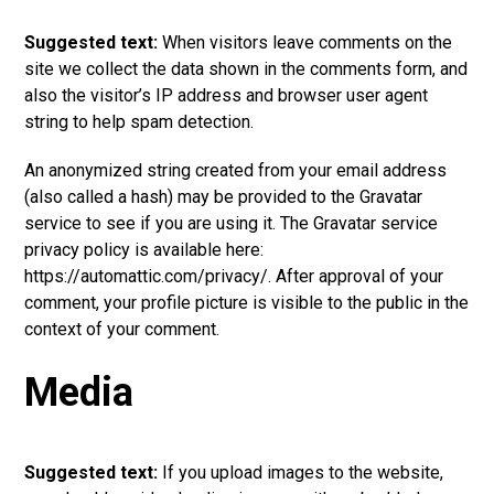
Suggested text:
When visitors leave comments on the
site we collect the data shown in the comments form, and
also the visitor’s IP address and browser user agent
string to help spam detection.
An anonymized string created from your email address
(also called a hash) may be provided to the Gravatar
service to see if you are using it. The Gravatar service
privacy policy is available here:
https://automattic.com/privacy/. After approval of your
comment, your profile picture is visible to the public in the
context of your comment.
Media
Suggested text:
If you upload images to the website,