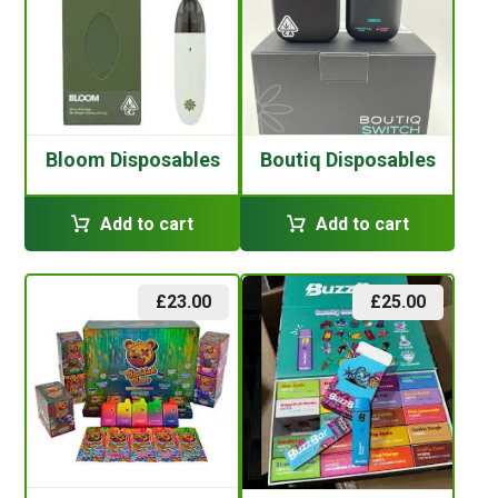
Bloom Disposables
Boutiq Disposables
Add to cart
Add to cart
£
23.00
£
25.00