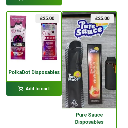
£
25.00
£
25.00
PolkaDot Disposables
Add to cart
Pure Sauce
Disposables