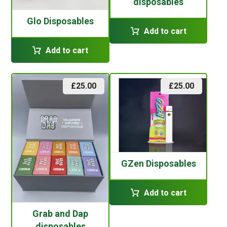
disposables
Glo Disposables
Add to cart
Add to cart
£
25.00
£
25.00
GZen Disposables
Add to cart
Grab and Dap
disposables