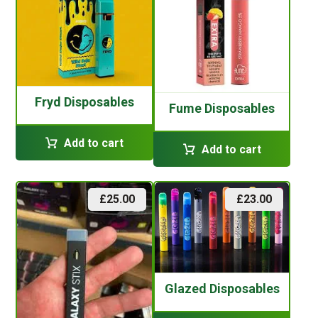
Fryd Disposables
Fume Disposables
Add to cart
Add to cart
£
25.00
£
23.00
Glazed Disposables