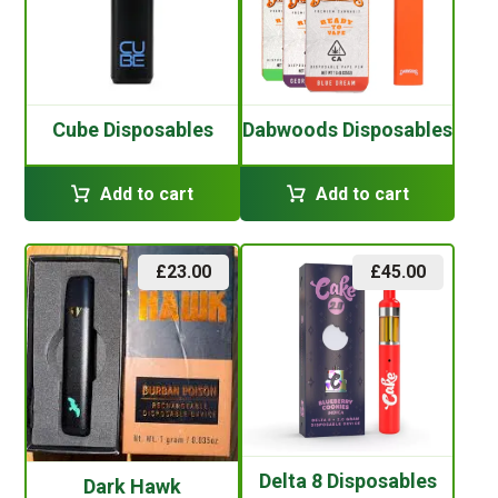
Cube Disposables
Dabwoods Disposables
Add to cart
Add to cart
£
23.00
£
45.00
Delta 8 Disposables
Dark Hawk