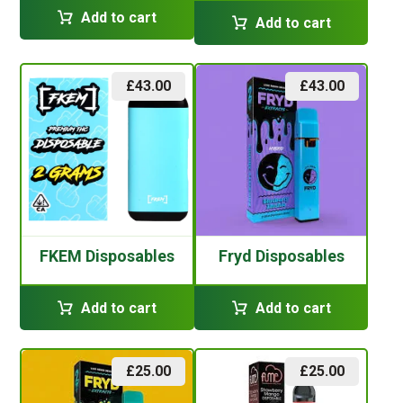
Add to cart
Add to cart
£
43.00
£
43.00
FKEM Disposables
Fryd Disposables
Add to cart
Add to cart
£
25.00
£
25.00