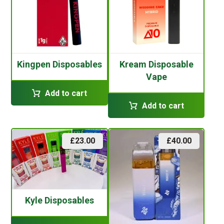
Kingpen Disposables
Kream Disposable
Vape
Add to cart
Add to cart
£
23.00
£
40.00
Kyle Disposables