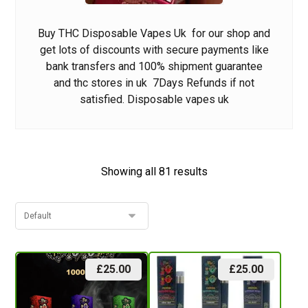
Buy THC Disposable Vapes Uk
for our shop and
get lots of discounts wit
h
secure payments like
bank transfers and 100% shipment guarante
e
and
thc stores in uk
7Days Refunds if not
satisfied.
Disposable vapes uk
Showing all 81 results
£
25.00
£
25.00