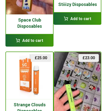
Stiiizy Disposables
Add to cart
Space Club
Disposables
Add to cart
£
25.00
£
23.00
Strange Clouds
Disposables