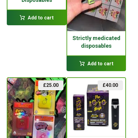
Add to cart
Strictly medicated
disposables
Add to cart
£
25.00
£
40.00