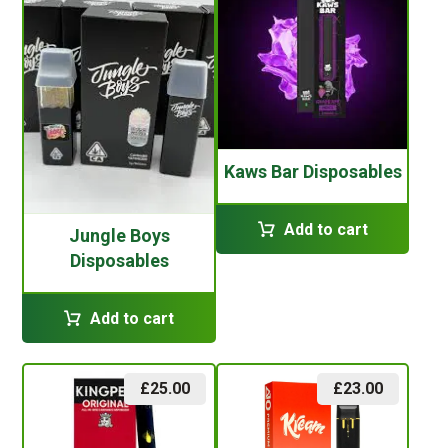
Kaws Bar Disposables
Add to cart
Jungle Boys
Disposables
Add to cart
£
25.00
£
23.00