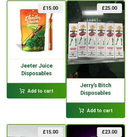
£
15.00
£
25.00
Jeeter Juice
Disposables
Jerry’s Bitch
Add to cart
Disposables
Add to cart
£
15.00
£
23.00