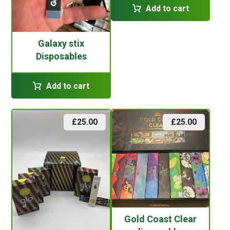
Add to cart
Galaxy stix
Disposables
Add to cart
£
25.00
£
25.00
Gold Coast Clear