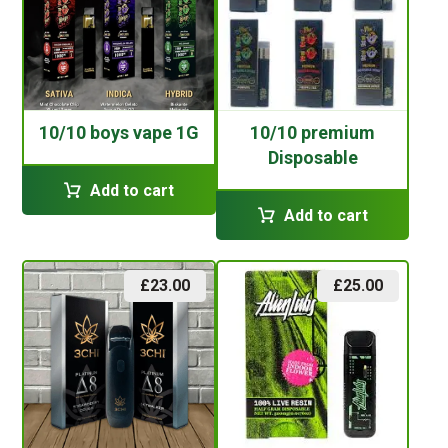
10/10 boys vape 1G
10/10 premium
Disposable
Add to cart
Add to cart
£
23.00
£
25.00