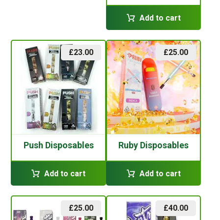
Add to cart
£
23.00
£
25.00
Push Disposables
Ruby Disposables
Add to cart
Add to cart
£
25.00
£
40.00