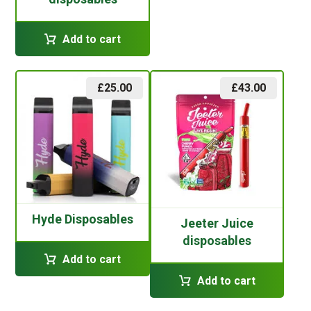
Add to cart
£
25.00
£
43.00
Hyde Disposables
Jeeter Juice
disposables
Add to cart
Add to cart