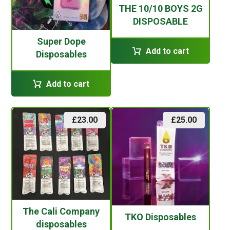
THE 10/10 BOYS 2G
DISPOSABLE
Super Dope
Add to cart
Disposables
Add to cart
£
23.00
£
25.00
The Cali Company
TKO Disposables
disposables