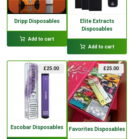
Dripp Disposables
Elite Extracts
Disposables
Add to cart
Add to cart
£
25.00
£
25.00
Escobar Disposables
Favorites Disposables