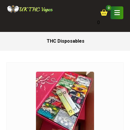
0
THC Disposables