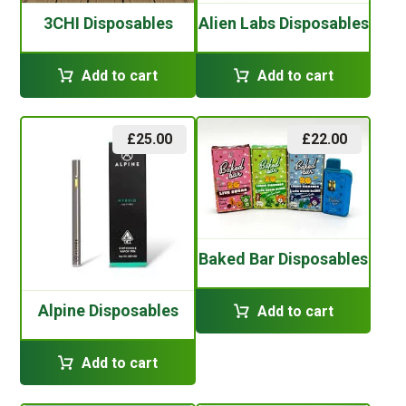
3CHI Disposables
Alien Labs Disposables
Add to cart
Add to cart
£
25.00
£
22.00
Baked Bar Disposables
Alpine Disposables
Add to cart
Add to cart