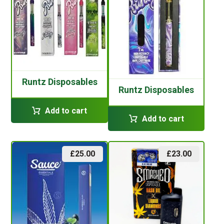
Runtz Disposables
Runtz Disposables
Add to cart
Add to cart
£
25.00
£
23.00