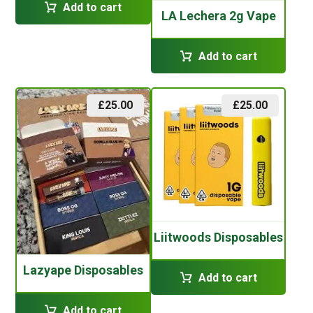
Add to cart
LA Lechera 2g Vape
Add to cart
£
25.00
£
25.00
Liitwoods Disposables
Lazyape Disposables
Add to cart
Add to cart