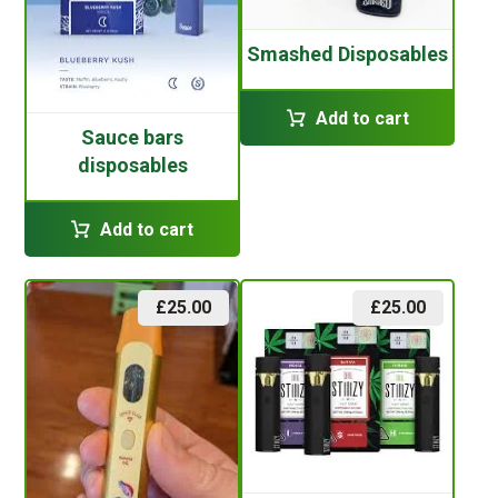
Smashed Disposables
Add to cart
Sauce bars
disposables
Add to cart
£
25.00
£
25.00