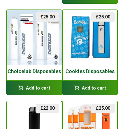
£
25.00
£
25.00
Choicelab Disposables
Cookies Disposables
Add to cart
Add to cart
£
22.00
£
25.00