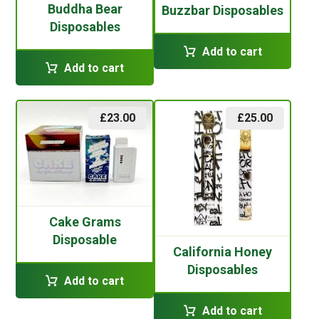
Buddha Bear
Buzzbar Disposables
Disposables
Add to cart
Add to cart
£
23.00
£
25.00
Cake Grams
Disposable
California Honey
Disposables
Add to cart
Add to cart