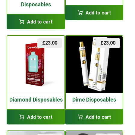
Disposables
Add to cart
Add to cart
£
23.00
£
23.00
Diamond Disposables
Dime Disposables
Add to cart
Add to cart