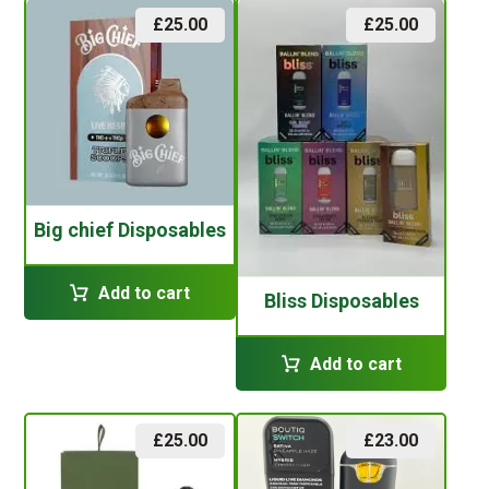
£
25.00
£
25.00
Big chief Disposables
Add to cart
Bliss Disposables
Add to cart
£
25.00
£
23.00