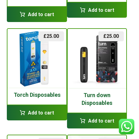
Add to cart
Add to cart
£
25.00
£
25.00
Torch Disposables
Turn down
Disposables
Add to cart
Add to cart