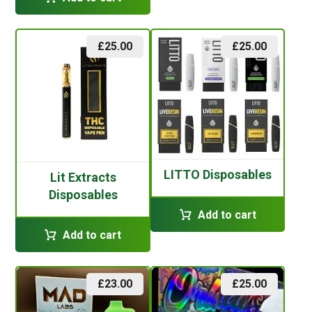
£
25.00
£
25.00
LITTO Disposables
Lit Extracts
Disposables
Add to cart
Add to cart
£
23.00
£
25.00