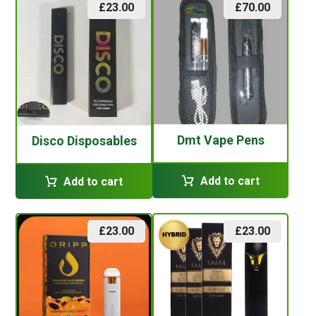
£
23.00
£
70.00
Dmt Vape Pens
Disco Disposables
Add to cart
Add to cart
£
23.00
£
23.00