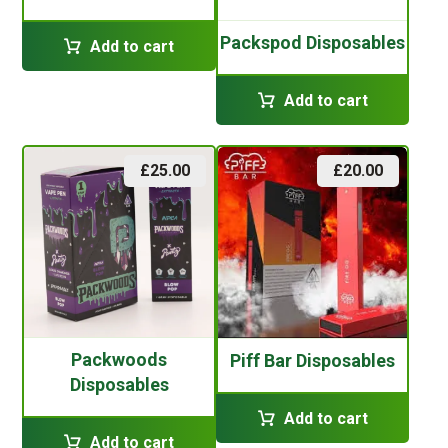
Packspod Disposables
Add to cart
Add to cart
£
25.00
£
20.00
Packwoods
Piff Bar Disposables
Disposables
Add to cart
Add to cart