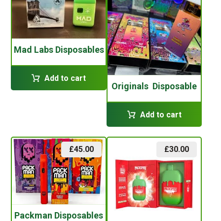
Mad Labs Disposables
Add to cart
Originals Disposable
Add to cart
£
45.00
£
30.00
Packman Disposables