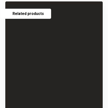
Related products