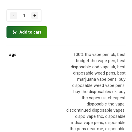
-
+
Add to cart
Tags
100% thc vape pen uk
,
best
budget thc vape pen
,
best
disposable cbd vape uk
,
best
disposable weed pens
,
best
marijuana vape pens
,
buy
disposable weed vape pens
,
buy thc disposables uk
,
buy
thc vapes uk
,
cheapest
disposable thc vape
,
discontinued disposable vapes
,
dispo vape thc
,
disposable
indica vape pens
,
disposable
thc pens near me
,
disposable