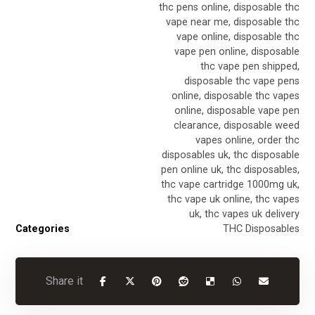
thc pens online
,
disposable thc
vape near me
,
disposable thc
vape online
,
disposable thc
vape pen online
,
disposable
thc vape pen shipped
,
disposable thc vape pens
online
,
disposable thc vapes
online
,
disposable vape pen
clearance
,
disposable weed
vapes online
,
order thc
disposables uk
,
thc disposable
pen online uk
,
thc disposables
,
thc vape cartridge 1000mg uk
,
thc vape uk online
,
thc vapes
uk
,
thc vapes uk delivery
Categories
THC Disposables