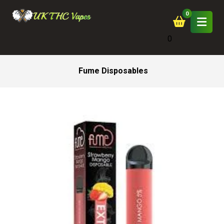
0
Fume Disposables