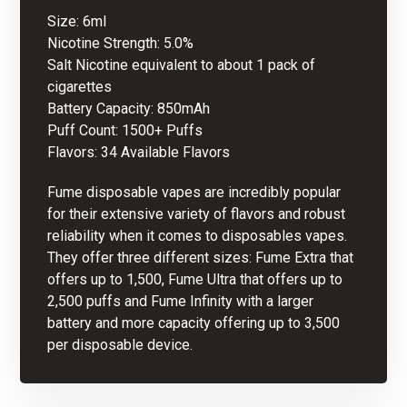
Size: 6ml
Nicotine Strength: 5.0%
Salt Nicotine equivalent to about 1 pack of
cigarettes
Battery Capacity: 850mAh
Puff Count: 1500+ Puffs
Flavors: 34 Available Flavors
Fume disposable vapes are incredibly popular
for their extensive variety of flavors and robust
reliability when it comes to
disposables vapes
.
They offer three different sizes: Fume Extra that
offers up to 1,500, Fume Ultra that offers up to
2,500 puffs and Fume Infinity with a larger
battery and more capacity offering up to 3,500
per disposable device.