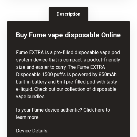
Description
Buy Fume vape disposable Online
Fume EXTRA is a pre-filled
disposable vape
pod
system device that is compact, a pocket-friendly
size and easier to carry. The Fume EXTRA
Disposable 1500 puffs is powered by 850mAh
built-in battery and 6ml pre-filled pod with tasty
e-liquid. Check out our collectio
n
of disposable
vape bundles.
Is your Fume device authentic? Click here to
learn more.
Device Details: