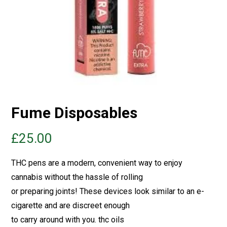
Fume Disposables
£
25.00
THC pens are a modern, convenient way to enjoy
cannabis without the hassle of rolling
or preparing joints! These devices look similar to an e-
cigarette and are discreet enough
to carry around with you.
thc oils