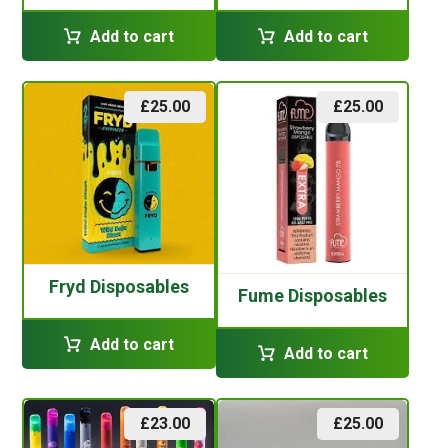
Add to cart
Add to cart
£
25.00
£
25.00
Fryd Disposables
Fume Disposables
Add to cart
Add to cart
£
23.00
£
25.00