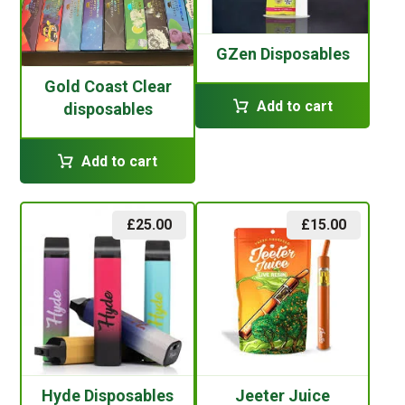
GZen Disposables
Gold Coast Clear
Add to cart
disposables
Add to cart
£
25.00
£
15.00
Hyde Disposables
Jeeter Juice