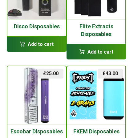
Disco Disposables
Elite Extracts
Disposables
Add to cart
Add to cart
£
25.00
£
43.00
Escobar Disposables
FKEM Disposables