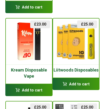
Add to cart
£
23.00
£
25.00
Kream Disposable
Liitwoods Disposables
Vape
Add to cart
Add to cart
£
25.00
£
25.00