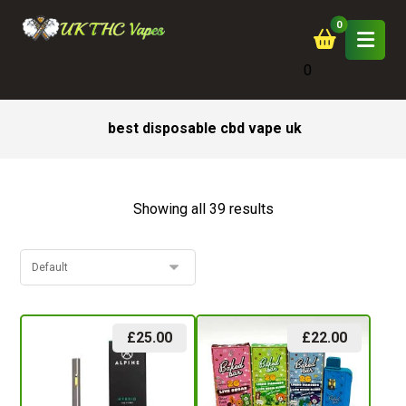
0
best disposable cbd vape uk
Showing all 39 results
£
25.00
£
22.00