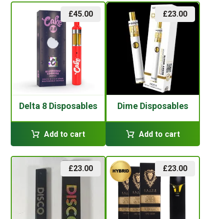
£
45.00
£
23.00
Delta 8 Disposables
Dime Disposables
Add to cart
Add to cart
£
23.00
£
23.00