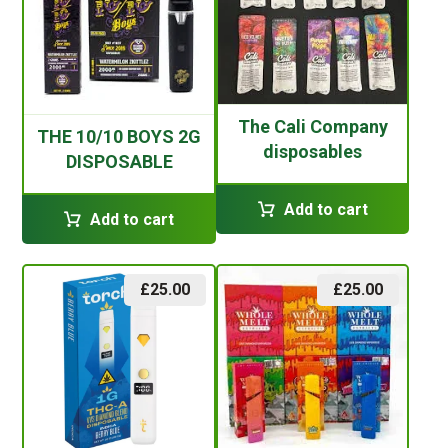
The Cali Company
THE 10/10 BOYS 2G
disposables
DISPOSABLE
Add to cart
Add to cart
£
25.00
£
25.00