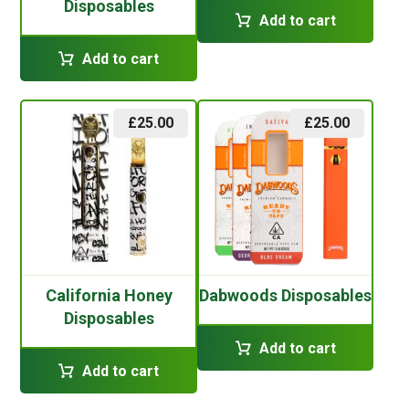
Disposables
Add to cart
Add to cart
£
25.00
£
25.00
California Honey
Dabwoods Disposables
Disposables
Add to cart
Add to cart