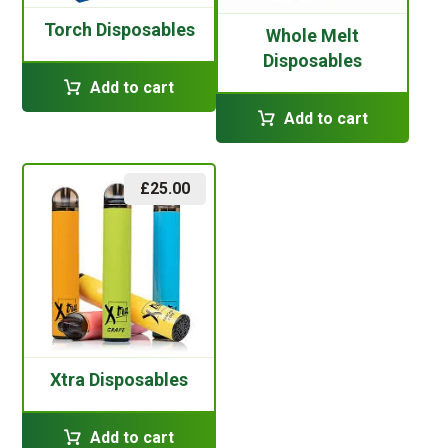
Torch Disposables
Whole Melt
Disposables
Add to cart
Add to cart
£
25.00
Xtra Disposables
Add to cart