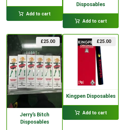
Disposables
Add to cart
Add to cart
£
25.00
£
25.00
Kingpen Disposables
Add to cart
Jerry’s Bitch
Disposables