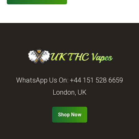
WhatsApp Us On:
+44 151 528 6659
London, UK
Shop Now