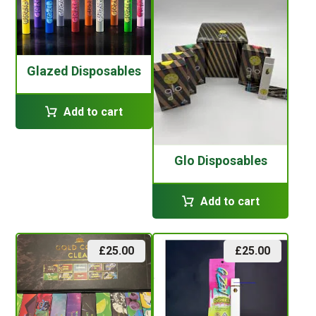
Glazed Disposables
Add to cart
Glo Disposables
Add to cart
£
25.00
£
25.00