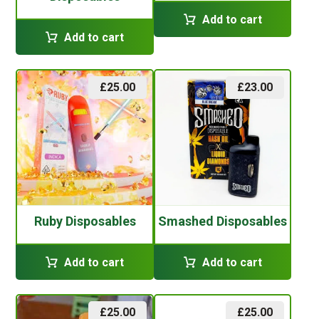
Add to cart
Add to cart
£
25.00
£
23.00
Ruby Disposables
Smashed Disposables
Add to cart
Add to cart
£
25.00
£
25.00