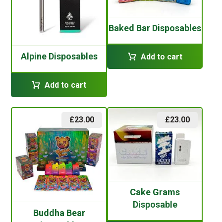
Baked Bar Disposables
Alpine Disposables
Add to cart
Add to cart
£
23.00
£
23.00
Cake Grams
Disposable
Buddha Bear