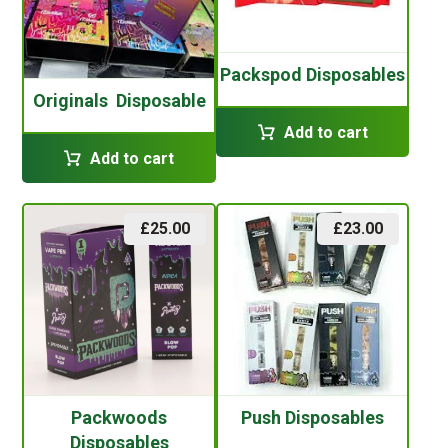
Packspod Disposables
Originals Disposable
Add to cart
Add to cart
£
25.00
£
23.00
Packwoods
Push Disposables
Disposables