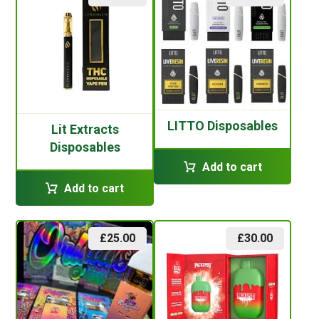
LITTO Disposables
Lit Extracts
Disposables
Add to cart
Add to cart
£
25.00
£
30.00