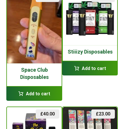
Stiiizy Disposables
Add to cart
Space Club
Disposables
Add to cart
£
40.00
£
23.00