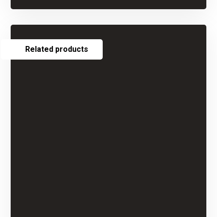
Related products