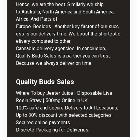
Hence, we are the best. Similarly we ship
to Australia, North America and South America,
Africa. And Parts of
Europe. Besides. Another key factor of our succ
ess is our delivery time. We boost the shortest d
elivery compared to other
Cannabis delivery agencies. In conclusion,
Quality Buds Sales is a partner you can trust.
Because we always deliver on time.
Quality
Buds Sales
Where To buy Jeeter Juice | Disposable Live
Resin Straw | 500mg Online in UK
100% safe and secure Delivery to All Locations.
Up to 30% discount with selected categories.
Secured online payments.
Discrete Packaging for Deliveries.