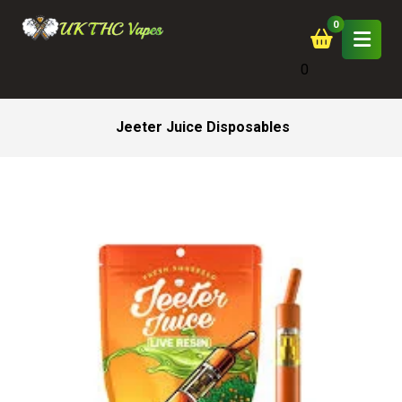
0
Jeeter Juice Disposables