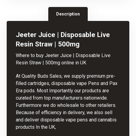
Description
Jeeter Juice | Disposable Live
Resin Straw | 500mg
Where to buy Jeeter Juice | Disposable
Live
Resin
Straw | 500mg
online in UK
At Quality Buds Sales, we supply premium pre-
filled cartridges, disposable vape Pens and Pax
Era pods. Most Importantly our products are
curated from top manufacturers nationwide.
Furthermore we do wholesale to other retailers.
Because of
efficiency
in delivery, we als
o
sell
and deliver disposable vape pens and cannabis
products In the UK,