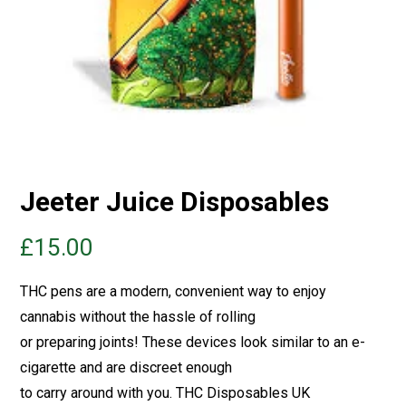
Jeeter Juice Disposables
£
15.00
THC pens are a modern, convenient way to enjoy
cannabis without the hassle of rolling
or preparing joints! These devices look similar to an e-
cigarette and are discreet enough
to carry around with you.
THC Disposables UK