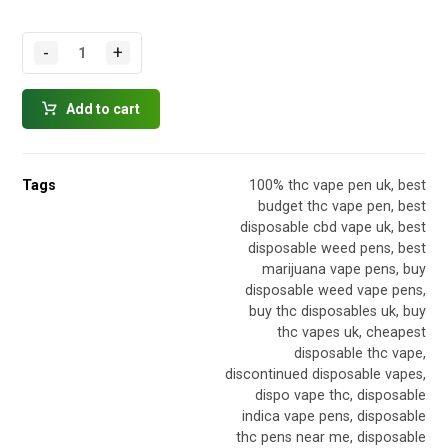
-
+
Add to cart
Tags
100% thc vape pen uk
,
best
budget thc vape pen
,
best
disposable cbd vape uk
,
best
disposable weed pens
,
best
marijuana vape pens
,
buy
disposable weed vape pens
,
buy thc disposables uk
,
buy
thc vapes uk
,
cheapest
disposable thc vape
,
discontinued disposable vapes
,
dispo vape thc
,
disposable
indica vape pens
,
disposable
thc pens near me
,
disposable