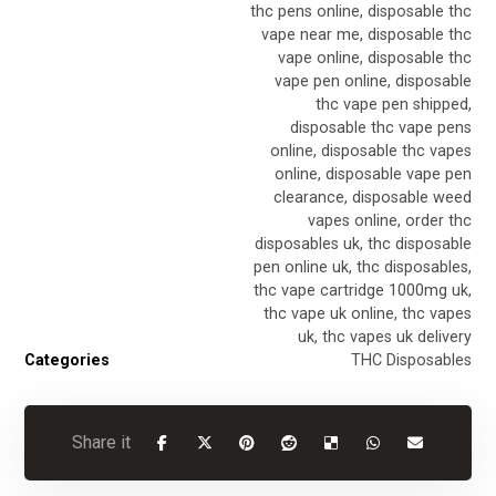
thc pens online
,
disposable thc
vape near me
,
disposable thc
vape online
,
disposable thc
vape pen online
,
disposable
thc vape pen shipped
,
disposable thc vape pens
online
,
disposable thc vapes
online
,
disposable vape pen
clearance
,
disposable weed
vapes online
,
order thc
disposables uk
,
thc disposable
pen online uk
,
thc disposables
,
thc vape cartridge 1000mg uk
,
thc vape uk online
,
thc vapes
uk
,
thc vapes uk delivery
Categories
THC Disposables