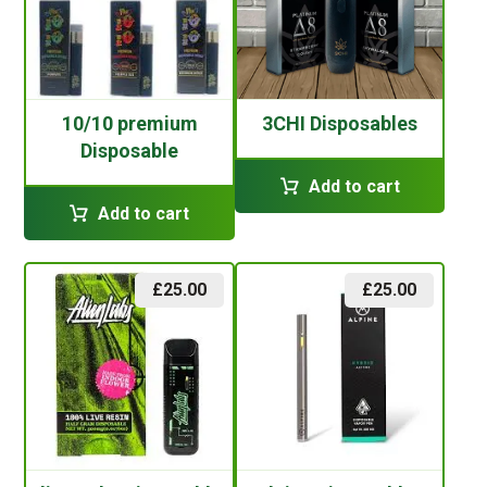
10/10 premium
3CHI Disposables
Disposable
Add to cart
Add to cart
£
25.00
£
25.00