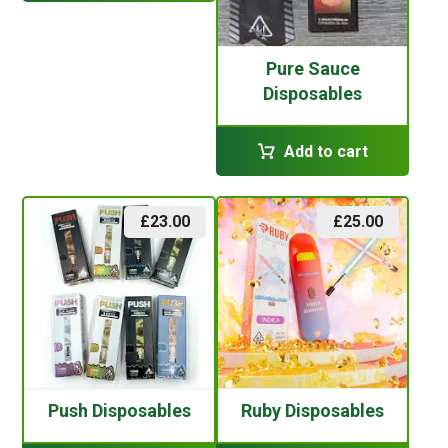
Pure Sauce
Disposables
Add to cart
£
23.00
£
25.00
Push Disposables
Ruby Disposables