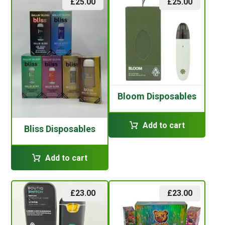
£
25.00
£
25.00
Bloom Disposables
Add to cart
Bliss Disposables
Add to cart
£
23.00
£
23.00