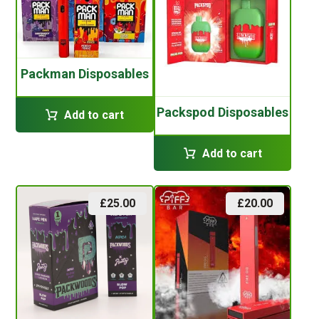
Packman Disposables
Packspod Disposables
Add to cart
Add to cart
£
25.00
£
20.00