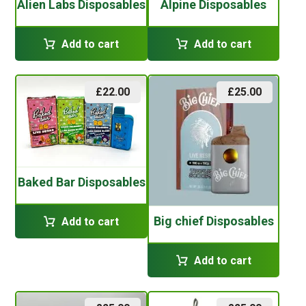
Alien Labs Disposables
Alpine Disposables
Add to cart
Add to cart
£
22.00
£
25.00
Baked Bar Disposables
Big chief Disposables
Add to cart
Add to cart