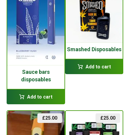
Smashed Disposables
Add to cart
Sauce bars
disposables
Add to cart
£
25.00
£
25.00