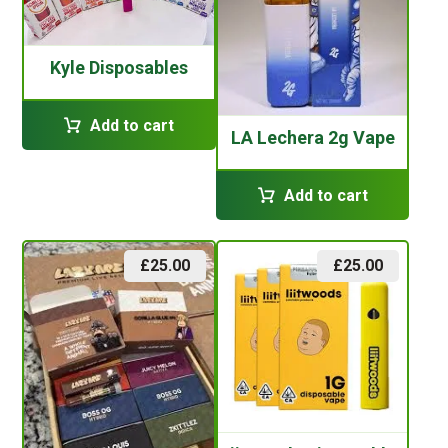
Kyle Disposables
Add to cart
LA Lechera 2g Vape
Add to cart
£
25.00
£
25.00