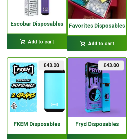
Escobar Disposables
Favorites Disposables
Add to cart
Add to cart
£
43.00
£
43.00
FKEM Disposables
Fryd Disposables