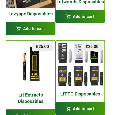
Liitwoods Disposables
Lazyape Disposables
Add to cart
Add to cart
£
25.00
£
25.00
LITTO Disposables
Lit Extracts
Disposables
Add to cart