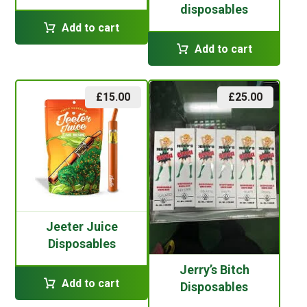
disposables
Add to cart
Add to cart
£
15.00
£
25.00
Jeeter Juice
Disposables
Jerry’s Bitch
Add to cart
Disposables