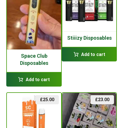
Stiiizy Disposables
Add to cart
Space Club
Disposables
Add to cart
£
25.00
£
23.00