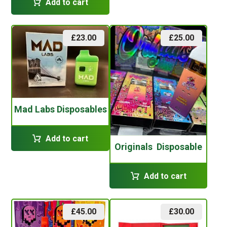
Add to cart
£
23.00
£
25.00
Mad Labs Disposables
Add to cart
Originals Disposable
Add to cart
£
45.00
£
30.00