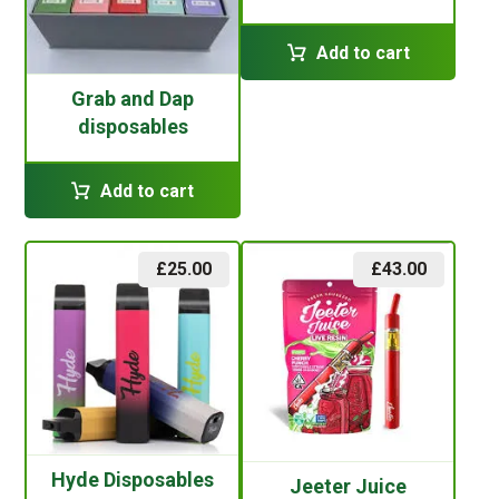
Add to cart
Grab and Dap
disposables
Add to cart
£
25.00
£
43.00
Hyde Disposables
Jeeter Juice