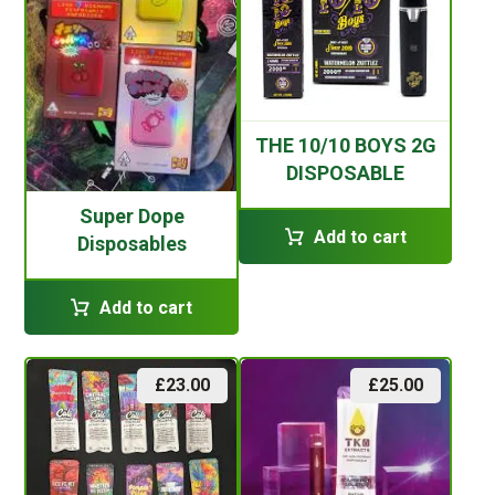
THE 10/10 BOYS 2G
DISPOSABLE
Super Dope
Add to cart
Disposables
Add to cart
£
23.00
£
25.00