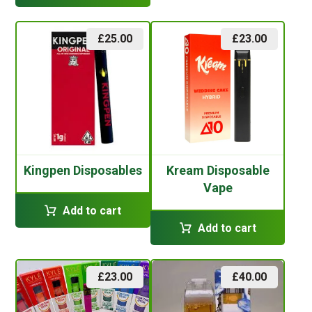
£
25.00
£
23.00
Kingpen Disposables
Kream Disposable
Vape
Add to cart
Add to cart
£
23.00
£
40.00