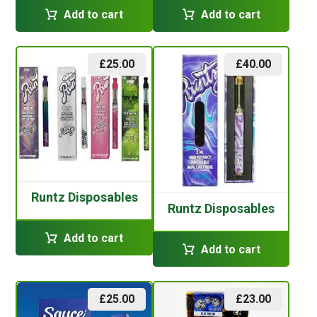
Add to cart
Add to cart
£
25.00
£
40.00
Runtz Disposables
Runtz Disposables
Add to cart
Add to cart
£
25.00
£
23.00