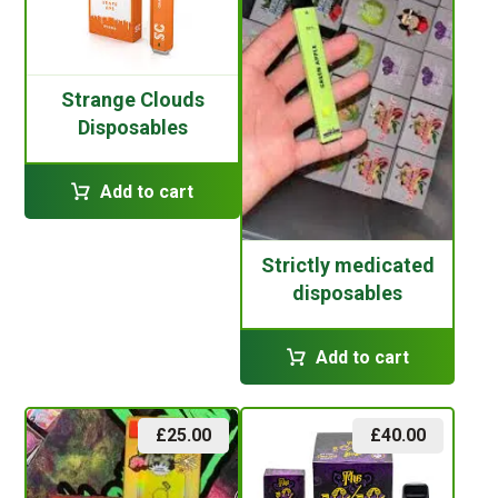
Strange Clouds
Disposables
Add to cart
Strictly medicated
disposables
Add to cart
£
25.00
£
40.00