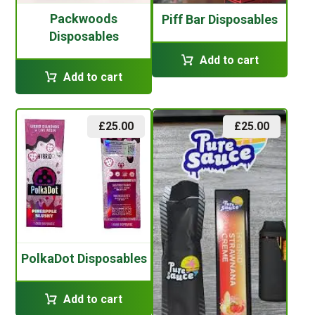
Packwoods
Piff Bar Disposables
Disposables
Add to cart
Add to cart
£
25.00
£
25.00
PolkaDot Disposables
Add to cart