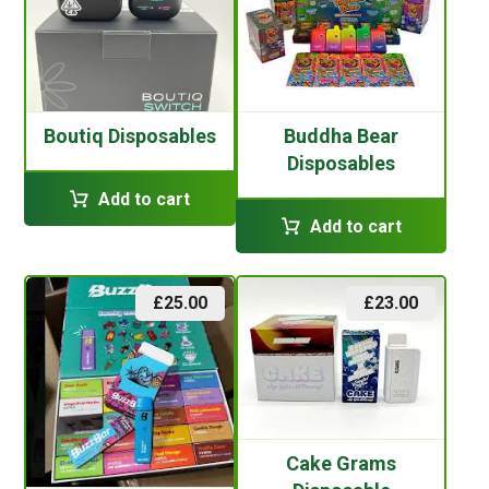
Boutiq Disposables
Buddha Bear
Disposables
Add to cart
Add to cart
£
25.00
£
23.00
Cake Grams