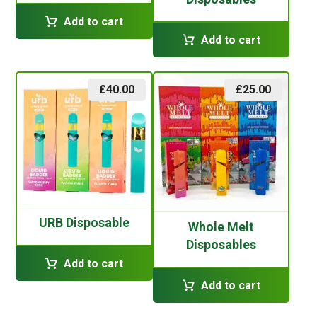
Add to cart
Add to cart
£
40.00
£
25.00
URB Disposable
Whole Melt
Disposables
Add to cart
Add to cart