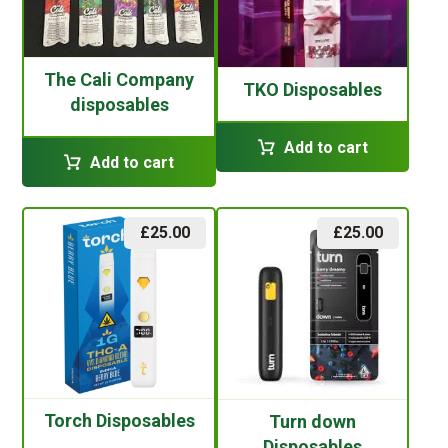
The Cali Company
TKO Disposables
disposables
Add to cart
Add to cart
£
25.00
£
25.00
Torch Disposables
Turn down
Disposables