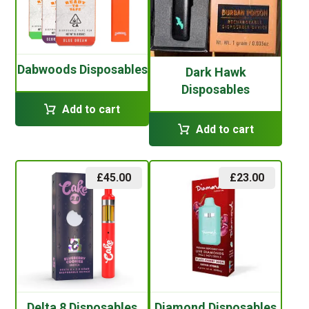
Dabwoods Disposables
Dark Hawk
Disposables
Add to cart
Add to cart
£
45.00
£
23.00
Delta 8 Disposables
Diamond Disposables