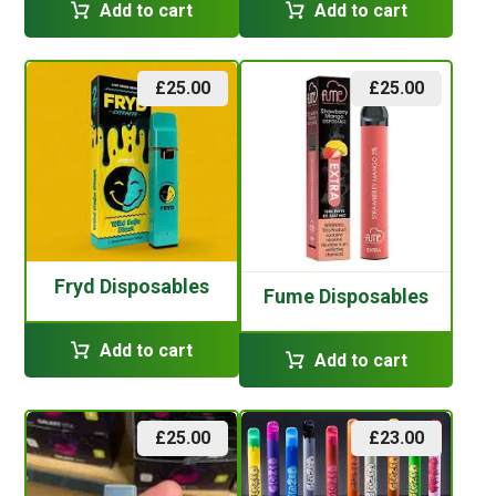
Add to cart
Add to cart
£
25.00
£
25.00
Fryd Disposables
Fume Disposables
Add to cart
Add to cart
£
25.00
£
23.00