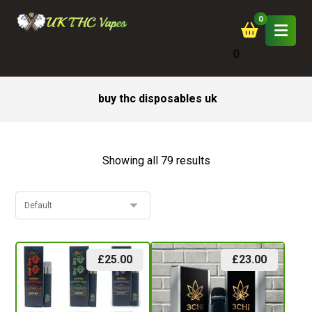
0
buy thc disposables uk
Showing all 79 results
£
25.00
£
23.00