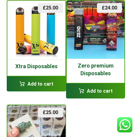
£
25.00
£
24.00
Zero premium
Xtra Disposables
Disposables
Add to cart
Add to cart
£
25.00