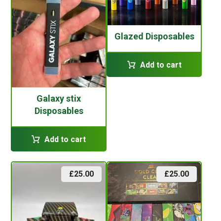
Glazed Disposables
Add to cart
Galaxy stix
Disposables
Add to cart
£
25.00
£
25.00