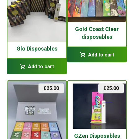
Gold Coast Clear
disposables
Glo Disposables
Add to cart
Add to cart
£
25.00
£
25.00
GZen Disposables