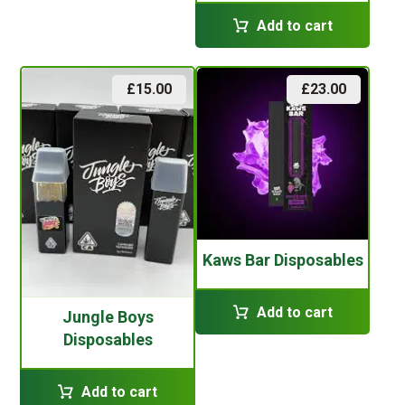
Add to cart
£
15.00
£
23.00
Kaws Bar Disposables
Add to cart
Jungle Boys
Disposables
Add to cart