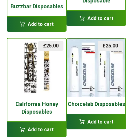
Disposable
Buzzbar Disposables
Add to cart
Add to cart
£
25.00
£
25.00
California Honey
Choicelab Disposables
Disposables
Add to cart
Add to cart