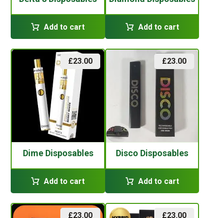
Add to cart
Add to cart
£
23.00
£
23.00
Dime Disposables
Disco Disposables
Add to cart
Add to cart
£
23.00
£
23.00