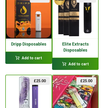
Dripp Disposables
Elite Extracts
Disposables
Add to cart
Add to cart
£
25.00
£
25.00