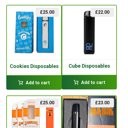
£
25.00
£
22.00
Cube Disposables
Cookies Disposables
Add to cart
Add to cart
£
25.00
£
23.00