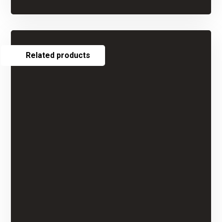
Related products