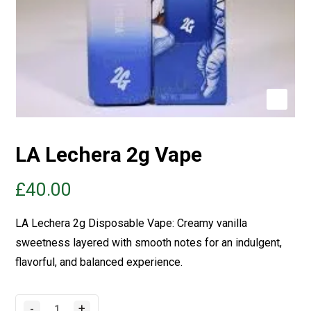
LA Lechera 2g Vape
£
40.00
LA
Lechera
2g Disposable Vape: Creamy vanilla
sweetness layered with smooth notes for an indulgent,
flavorful, and balanced experience.
-
+