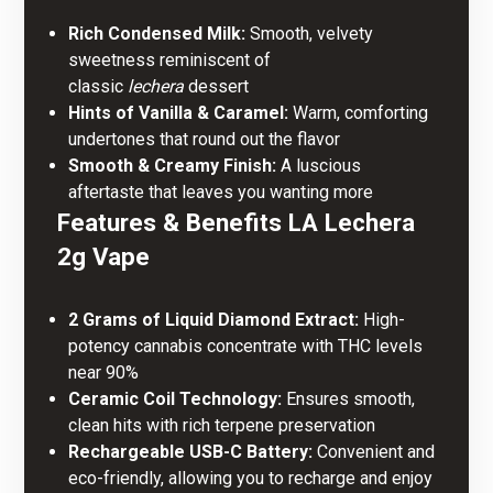
Rich Condensed Milk:
Smooth, velvety
sweetness reminiscent of
classic
lechera
dessert
Hints of Vanilla & Caramel:
Warm, comforting
undertones that round out the flavor
Smooth & Creamy Finish:
A luscious
aftertaste that leaves you wanting more
Features & Benefits LA Lechera
2g Vape
2 Grams of Liquid Diamond Extract:
High-
potency cannabis concentrate with THC levels
near 90%
Ceramic Coil Technology:
Ensures smooth,
clean hits with rich terpene preservation
Rechargeable USB-C Battery:
Convenient and
eco-friendly, allowing you to recharge and enjoy