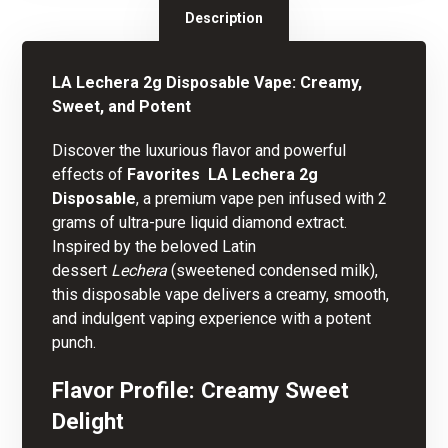
Description
LA
Lechera
2g Disposable Vape: Creamy,
Sweet, and Potent
Discover the luxurious flavor and powerful
effects of
Favorites  LA Lechera 2g
Disposable
, a premium vape pen infused wit
h
2
grams of ultra-pure liquid diamond extract.
Inspired by the beloved Latin
dessert
Lechera
(sweetened condensed milk),
this disposable vape delivers a creamy, smooth,
and indulgent vaping experience with a potent
punch.
Flavor Profile: Creamy Sweet
Delight