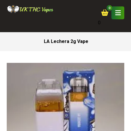
0
LA Lechera 2g Vape