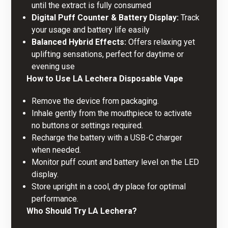
until the extract is fully consumed
Digital Puff Counter & Battery Display:
Track
your usage and battery life easily
Balanced Hybrid Effects:
Offers relaxing yet
uplifting sensations, perfect for daytime or
evening use
How to Use LA Lechera
Disposable Vape
Remove the device from packaging.
Inhale gently from the mouthpiece to activate 
no buttons or settings required.
Recharge the battery with a USB-C charger
when needed.
Monitor puff count and battery level on the LED
display.
Store upright in a cool, dry place for optimal
performance.
Who Should Try LA Lechera?