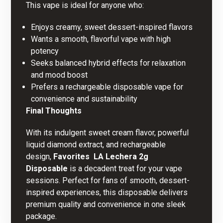
This vape is ideal for anyone who:
Enjoys creamy, sweet dessert-inspired flavors
Wants a smooth, flavorful vape with high
potency
Seeks balanced hybrid effects for relaxation
and mood boost
Prefers a rechargeable disposable vape for
convenience and sustainability
Final Thoughts
With its indulgent sweet cream flavor, powerful
liquid diamond extract, and rechargeable
design,
Favorites  LA Lechera 2g
Disposable
is a decadent treat for your vape
sessions. Perfect for fans of smooth, dessert-
inspired experiences, this disposable delivers
premium quality and convenience in one sleek
package.