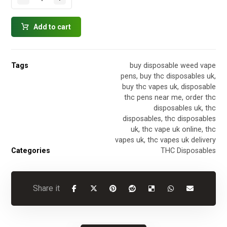
Add to cart
Tags
buy disposable weed vape
pens
,
buy thc disposables uk
,
buy thc vapes uk
,
disposable
thc pens near me
,
order thc
disposables uk
,
thc
disposables
,
thc disposables
uk
,
thc vape uk online
,
thc
vapes uk
,
thc vapes uk delivery
Categories
THC Disposables