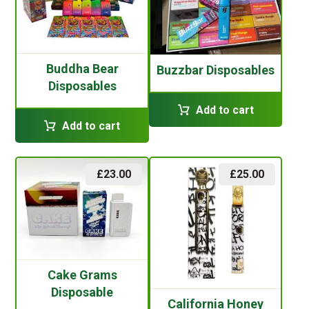
Buddha Bear
Buzzbar Disposables
Disposables
Add to cart
Add to cart
£
23.00
£
25.00
Cake Grams
Disposable
California Honey