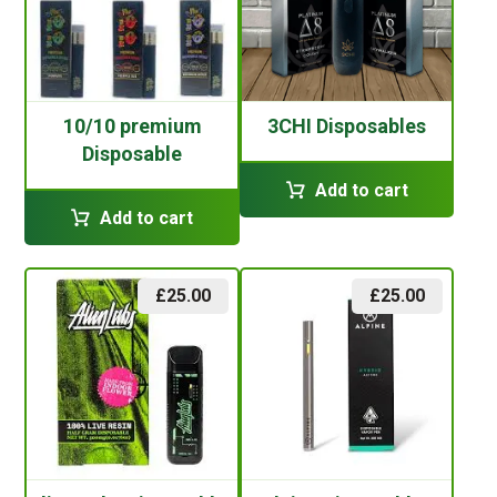
10/10 premium
3CHI Disposables
Disposable
Add to cart
Add to cart
£
25.00
£
25.00