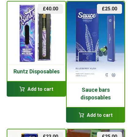
£
40.00
£
25.00
Runtz Disposables
Add to cart
Sauce bars
disposables
Add to cart
£
23.00
£
25.00