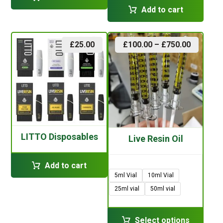
Add to cart
£
25.00
£
100.00
–
£
750.00
LITTO Disposables
Live Resin Oil
Add to cart
5ml Vial
10ml Vial
25ml vial
50ml vial
Select options