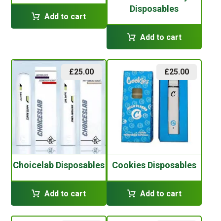
Disposables
Add to cart
Add to cart
£
25.00
£
25.00
Choicelab Disposables
Cookies Disposables
Add to cart
Add to cart