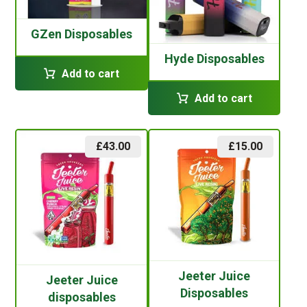
GZen Disposables
Hyde Disposables
Add to cart
Add to cart
£
43.00
£
15.00
Jeeter Juice
Jeeter Juice
Disposables
disposables