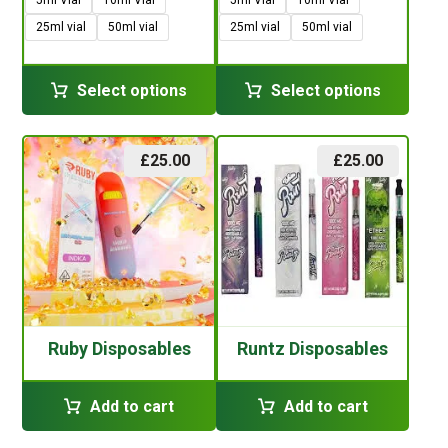
25ml vial
50ml vial
25ml vial
50ml vial
Select options
Select options
£
25.00
£
25.00
Ruby Disposables
Runtz Disposables
Add to cart
Add to cart