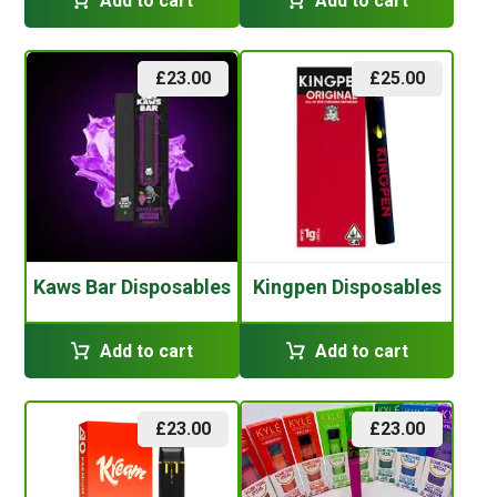
Add to cart
Add to cart
£
23.00
£
25.00
Kaws Bar Disposables
Kingpen Disposables
Add to cart
Add to cart
£
23.00
£
23.00