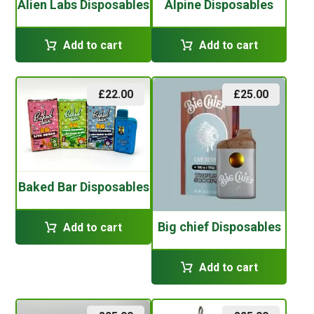
Alien Labs Disposables
Alpine Disposables
Add to cart
Add to cart
£
22.00
£
25.00
Baked Bar Disposables
Big chief Disposables
Add to cart
Add to cart