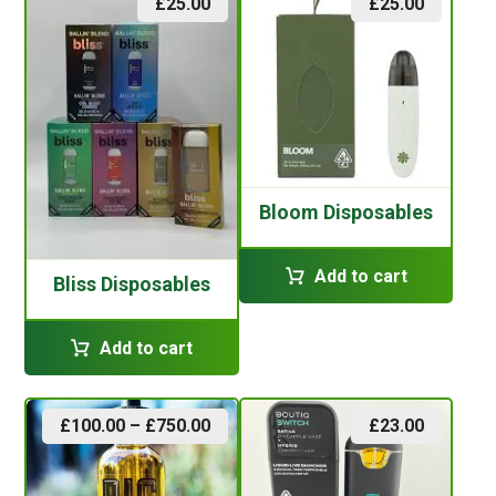
£
25.00
£
25.00
Bloom Disposables
Add to cart
Bliss Disposables
Add to cart
£
100.00
–
£
750.00
£
23.00