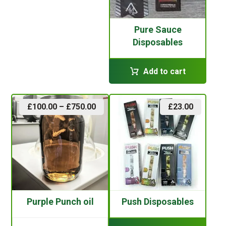
Pure Sauce
Disposables
Add to cart
£
100.00
–
£
750.00
£
23.00
Purple Punch oil
Push Disposables