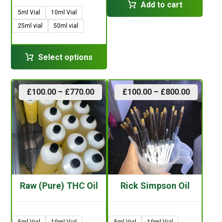
Add to cart
5ml Vial
10ml Vial
25ml vial
50ml vial
Select options
£
100.00
–
£
770.00
£
100.00
–
£
800.00
Raw (Pure) THC Oil
Rick Simpson Oil
5ml Vial
10ml Vial
5ml Vial
10ml Vial