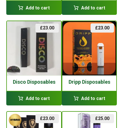
Add to cart
Add to cart
£
23.00
£
23.00
Disco Disposables
Dripp Disposables
Add to cart
Add to cart
£
23.00
£
25.00