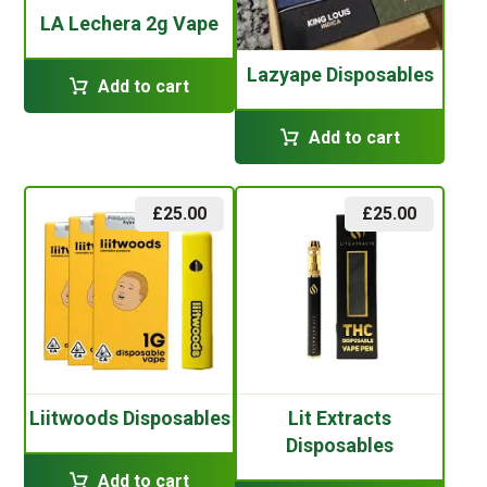
LA Lechera 2g Vape
Lazyape Disposables
Add to cart
Add to cart
£
25.00
£
25.00
Liitwoods Disposables
Lit Extracts
Disposables
Add to cart