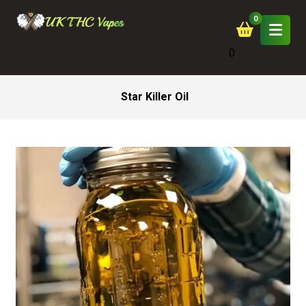
0
Star Killer Oil