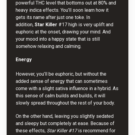
powerful THC level that bottoms out at 80% and
heavy indica effects. You’ll soon learn how it
gets its name after just one toke. In
addition,
Star Killer
#17 high is very uplift and
euphoric at the onset, drawing your mind.
A
nd
your mood into a happy state that is still
somehow relaxing and calming.
Energy
However, you’ll be euphoric, but
w
ithout the
added sense of energy that can sometimes
come with a slight sativa influence in a hybrid. As
this sense of calm builds and builds, it will
slowly spread throughout the rest of your body.
On the other hand, leaving you slightly sedated
and sleepy but completely at ease. Because of
these effects,
Star Killer #17
is recommend for