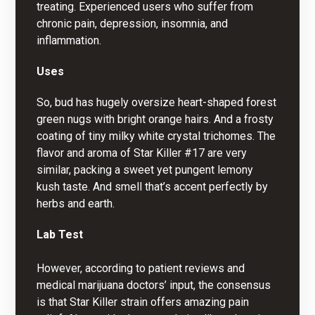
treating. Experienced users who suffer from
chronic pain, depression, insomnia, and
inflammation.
Uses
So, bud has hugely oversize heart-shaped forest
green nugs with bright orange hairs. And a frosty
coating of tiny milky white crystal trichomes. The
flavor and aroma of Star Killer #17 are very
similar, packing a sweet yet pungent lemony
kush taste. And smell that’s accent perfectly by
herbs and earth.
Lab Test
However, according to patient reviews and
medical marijuana doctors’ input, the consensus
is that Star Killer strain offers amazing pain