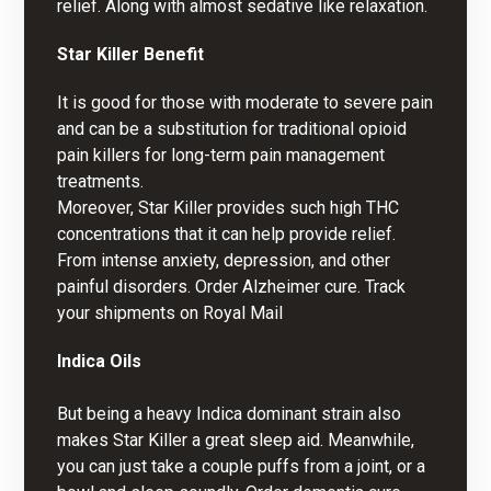
relief. Along with almost sedative like relaxation.
Star Killer Benefit
It is good for those with moderate to severe pain
and can be a substitution for traditional opioid
pain killers for long-term pain management
treatments.
Moreover, Star Killer provides such high THC
concentrations that it can help provide relief.
From intense anxiety, depression, and other
painful disorders.
Order Alzheimer cure
. Track
your shipments on
Royal Mail
Indica Oils
But being a heavy Indica dominant strain also
makes Star Killer a great sleep aid. Meanwhile,
you can just take a couple puffs from a joint, or a