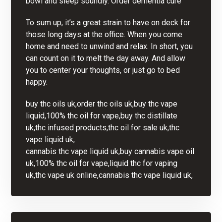
bowl and sleep soundly.
Order dementia cure
To sum up, it’s a great strain to have on deck for
those long days at the office. When you come
home and need to unwind and relax. In short, you
can count on it to melt the day away. And allow
you to center your thoughts, or just go to bed
happy.
buy thc oils uk,order thc oils uk,buy thc vape
liquid,100% thc oil for vape,buy thc distillate
uk,thc infused products,thc oil for sale uk,thc
vape liquid uk,
cannabis thc vape liquid uk,buy cannabis vape oil
uk,100% thc oil for vape,liquid thc for vaping
uk,thc vape uk online,cannabis thc vape liquid uk,