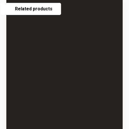
Related products