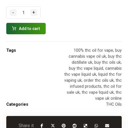
-
+
Add to cart
Tags
100% thc oil for vape
,
buy
cannabis vape oil uk
,
buy thc
distillate uk
,
buy thc oils uk
,
buy thc vape liquid
,
cannabis
thc vape liquid uk
,
liquid thc for
vaping uk
,
order thc oils uk
,
thc
infused products
,
thc oil for
sale uk
,
thc vape liquid uk
,
thc
vape uk online
Categories
THC Oils