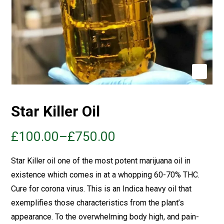
Star Killer Oil
£
100.00
–
£
750.00
Star Killer oil one of the most potent marijuana oil in
existence which comes in at a whopping 60-70%
THC
.
Cure for corona virus. This is an Indica heavy oil that
exemplifies those characteristics from the plant’s
appearance. To the overwhelming body high, and pain-