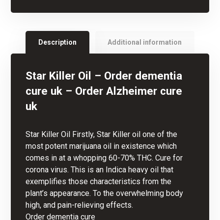
Description
Additional information
Star Killer Oil –
Order dementia
cure uk –
Order Alzheimer cure
uk
Star Killer Oil Firstly, Star Killer oil one of the
most potent
marijuana oil
in existence which
comes in at a whopping 60-70%
THC
. Cure for
corona virus. This is an Indica heavy oil that
exemplifies those characteristics from the
plant’s appearance. To the overwhelming body
high, and pain-relieving effects.
Order dementia cure