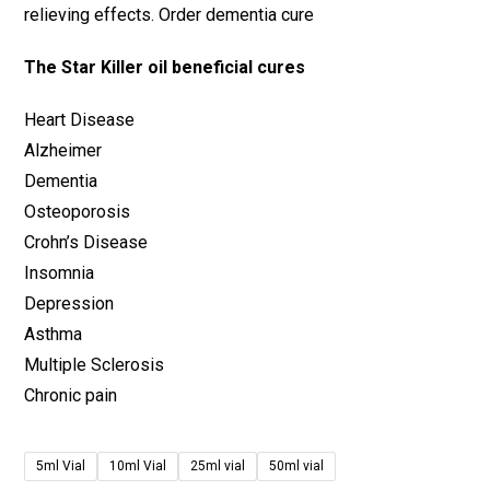
relieving effects. Order dementia cure
The Star Killer oil beneficial cures
Heart Disease
Alzheimer
Dementia
Osteoporosis
Crohn’s Disease
Insomnia
Depression
Asthma
Multiple Sclerosis
Chronic pain
5ml Vial
10ml Vial
25ml vial
50ml vial