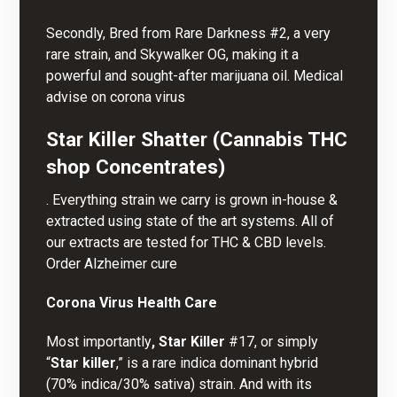
Secondly, Bred from Rare Darkness #2, a very
rare strain, and Skywalker OG, making it a
powerful and sought-after
marijuana oil
. Medical
advise on corona virus
Star Killer Shatter (Cannabis THC
shop Concentrates)
. Everything strain we carry is grown in-house &
extracted using state of the art systems. All of
our extracts are tested for THC & CBD levels.
Order Alzheimer cure
Corona Virus Health Care
Most importantly
, Star Killer
#17, or simply
“
Star killer
,” is a rare indica dominant hybrid
(70% indica/30% sativa) strain. And with its