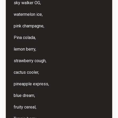
sky walker OG,
watermelon ice,
pink champagne,
Pina colada,
lemon berry,
strawberry cough,
cactus cooler,
pineapple express,
blue dream,
fruity cereal,