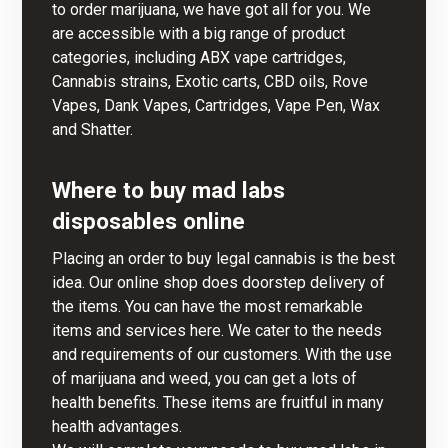
to order marijuana, we have got all for you. We
are accessible with a big range of product
categories, including ABX vape cartridges,
Cannabis strains, Exotic carts, CBD oils, Rove
Vapes, Dank Vapes, Cartridges, Vape Pen, Wax
and Shatter.
Where to buy mad labs
disposables online
Placing an order to buy legal cannabis is the best
idea.
Our online shop
does doorstep delivery of
the items. You can have the most remarkable
items and services here. We cater to the needs
and requirements of our customers. With the use
of marijuana and weed,
you
can get a lots of
health benefits. These items are fruitful in many
health advantages.