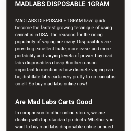
MADLABS DISPOSABLE 1GRAM
MADLABS
DISPOSABLE 1GRAM have quick
become the fastest growing technique of using
cannabis in USA. The reasons for the rising
popularity of vaping are many. Disposables are
providing excellent taste, more ease, and more
portability and varying levels of power. buy mad
labs disposables cheap Another reason
important to mention is how discrete vaping can
be, distillate labs carts very pretty to no cannabis
smell. So buy mad labs online now!
Are Mad Labs Carts Good
In comparison to other online stores, we are
dealing with top standard products. Whether you
want to buy mad labs disposable online or need