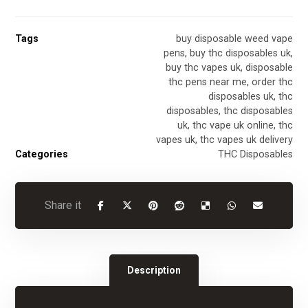
Tags
buy disposable weed vape
pens
,
buy thc disposables uk
,
buy thc vapes uk
,
disposable
thc pens near me
,
order thc
disposables uk
,
thc
disposables
,
thc disposables
uk
,
thc vape uk online
,
thc
vapes uk
,
thc vapes uk delivery
Categories
THC Disposables
Description