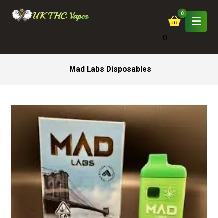
0
Mad Labs Disposables