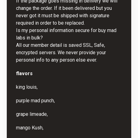
If the package goes missing in delivery we will
change the order. If it been delivered but you
never got it must be shipped with signature
required in order to be replaced.
Is my personal information secure for buy mad
labs in bulk?
All our member detail is saved SSL, Safe,
encrypted servers. We never provide your
personal info to any person else ever.
flavors
king louis,
purple mad punch,
grape limeade,
mango Kush,