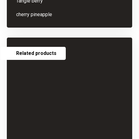
Tangie berry
cherry pineapple
Related products