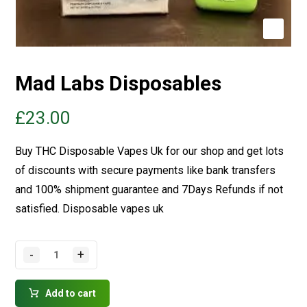
Mad Labs Disposables
£
23.00
Buy THC Disposable Vapes Uk for our shop and get lots
of discounts with secure payments like bank transfers
and 100% shipment guarantee and 7Days Refunds if not
satisfied.
Disposable vapes uk
-
+
Add to cart