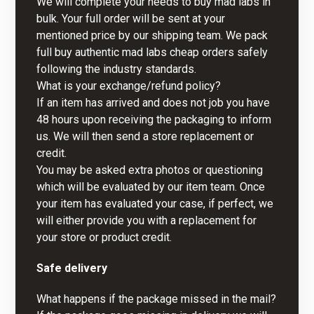
We will complete your needs to buy mad labs in
bulk. Your full order will be sent at your
mentioned price by our shipping team. We pack
full buy authentic mad labs cheap orders safely
following the industry standards.
What is your exchange/refund policy?
If an item has arrived and does not job you have
48 hours upon receiving the packaging to inform
us. We will then send a store replacement or
credit.
You may be asked extra photos or questioning
which will be evaluated by our item team. Once
your item has evaluated your case, if perfect, we
will either provide you with a replacement for
your store or product credit.
Safe delivery
What happens if the package missed in the mail?