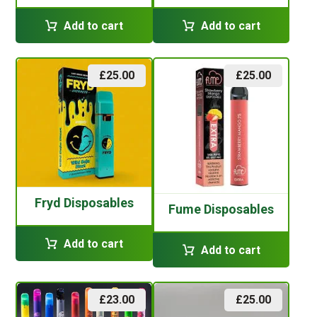
Add to cart
Add to cart
£
25.00
£
25.00
Fryd Disposables
Fume Disposables
Add to cart
Add to cart
£
23.00
£
25.00