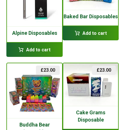
Baked Bar Disposables
Alpine Disposables
Add to cart
Add to cart
£
23.00
£
23.00
Cake Grams
Disposable
Buddha Bear