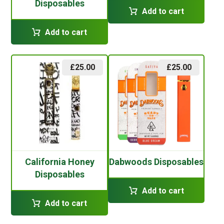
Disposables
Add to cart
Add to cart
£
25.00
£
25.00
California Honey
Dabwoods Disposables
Disposables
Add to cart
Add to cart