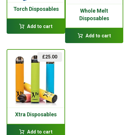
Torch Disposables
Whole Melt
Disposables
Add to cart
Add to cart
£
25.00
Xtra Disposables
Add to cart