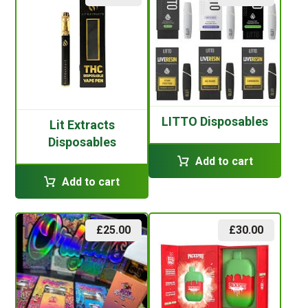
LITTO Disposables
Lit Extracts
Disposables
Add to cart
Add to cart
£
25.00
£
30.00