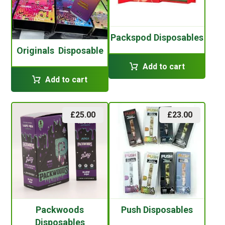
Packspod Disposables
Originals Disposable
Add to cart
Add to cart
£
25.00
£
23.00
Packwoods
Push Disposables
Disposables