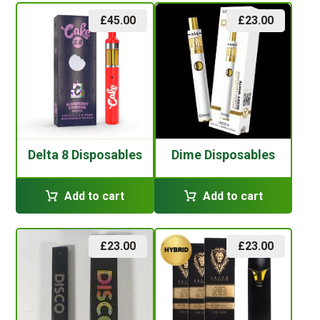
£
45.00
£
23.00
Delta 8 Disposables
Dime Disposables
Add to cart
Add to cart
£
23.00
£
23.00