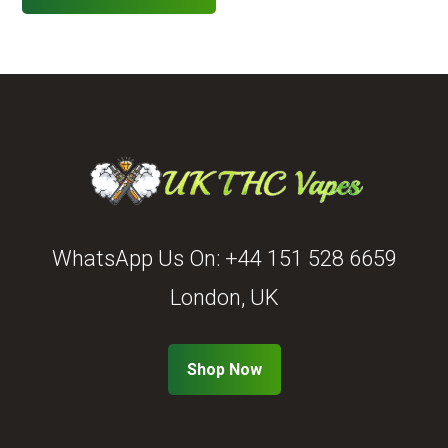
WhatsApp Us On:
+44 151 528 6659
London, UK
Shop Now