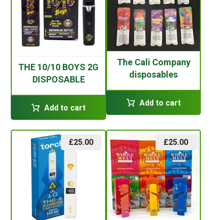
The Cali Company
THE 10/10 BOYS 2G
disposables
DISPOSABLE
Add to cart
Add to cart
£
25.00
£
25.00