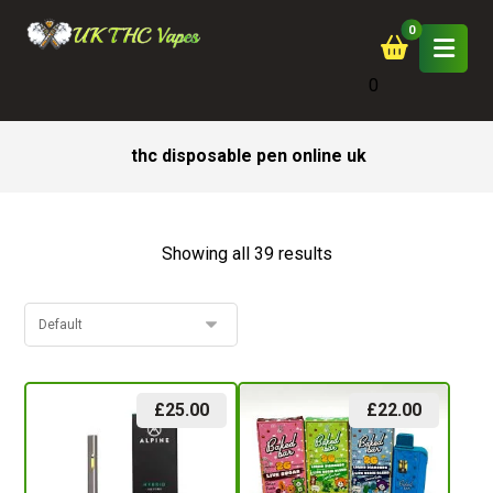
0
thc disposable pen online uk
Showing all 39 results
£
25.00
£
22.00