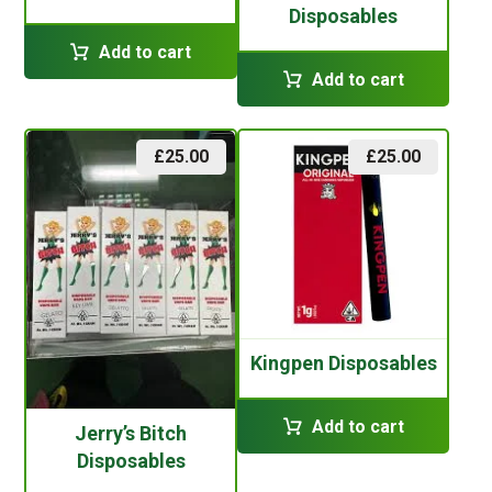
Disposables
Add to cart
Add to cart
£
25.00
£
25.00
Kingpen Disposables
Add to cart
Jerry’s Bitch
Disposables