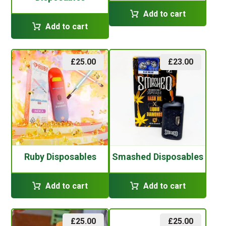
Add to cart
Add to cart
£
25.00
£
23.00
Ruby Disposables
Smashed Disposables
Add to cart
Add to cart
£
25.00
£
25.00