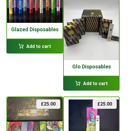
Glazed Disposables
Add to cart
Glo Disposables
Add to cart
£
25.00
£
25.00