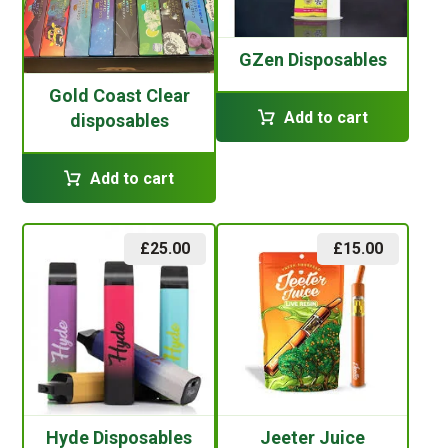
GZen Disposables
Gold Coast Clear
Add to cart
disposables
Add to cart
£
25.00
£
15.00
Hyde Disposables
Jeeter Juice