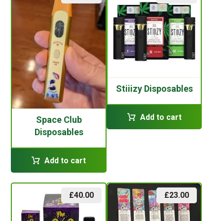
Stiiizy Disposables
Add to cart
Space Club
Disposables
Add to cart
£
40.00
£
23.00