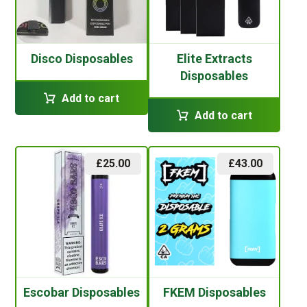
Disco Disposables
Elite Extracts
Disposables
Add to cart
Add to cart
£
25.00
£
43.00
Escobar Disposables
FKEM Disposables