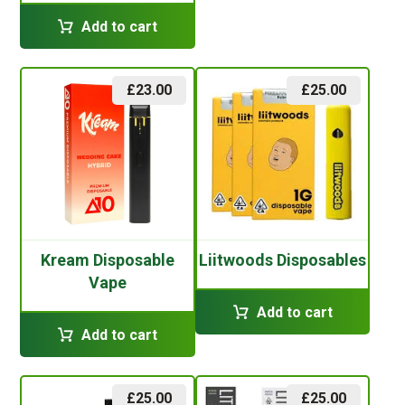
Add to cart
£
23.00
£
25.00
Kream Disposable
Liitwoods Disposables
Vape
Add to cart
Add to cart
£
25.00
£
25.00