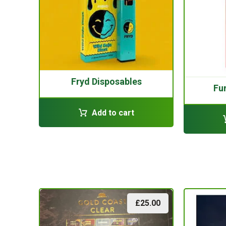
Fryd Disposables
Fu
Add to cart
£
25.00