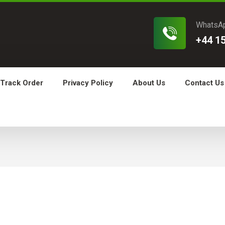
WhatsA
+44 1
Track Order
Privacy Policy
About Us
Contact Us