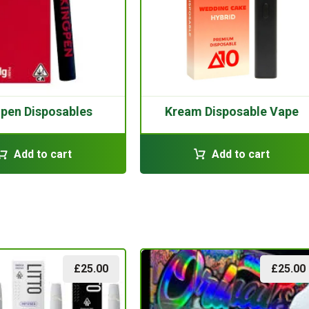
gpen Disposables
Kream Disposable Vape
Add to cart
Add to cart
£
25.00
£
25.00