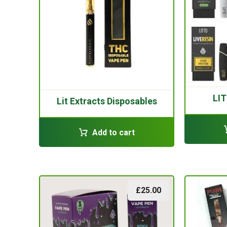
LIT
Lit Extracts Disposables
Add to cart
£
25.00