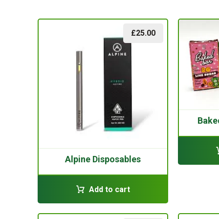
£
25.00
Bake
Alpine Disposables
Add to cart