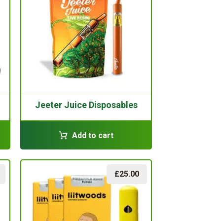
Jeeter Juice Disposables
Add to cart
£
25.00