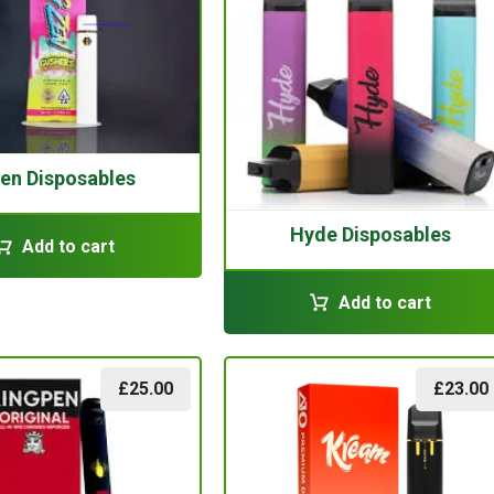
en Disposables
Hyde Disposables
Add to cart
Add to cart
£
25.00
£
23.00