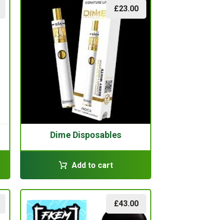
£
23.00
Dime Disposables
Add to cart
£
43.00