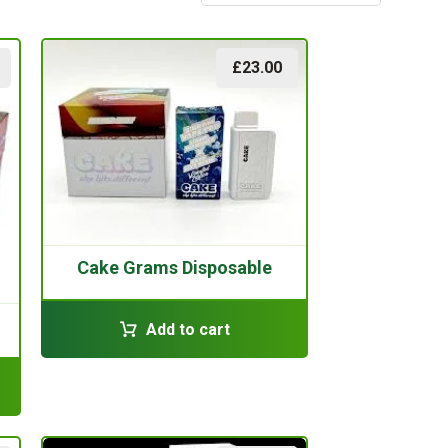
£
23.00
Cake Grams Disposable
Add to cart