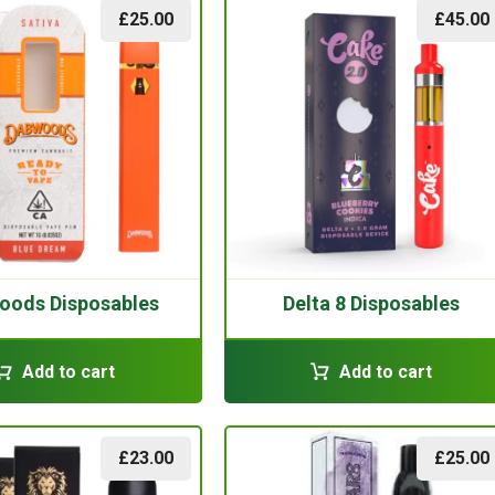
£
25.00
£
45.00
oods Disposables
Delta 8 Disposables
Add to cart
Add to cart
£
23.00
£
25.00