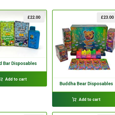
£
22.00
£
23.00
d Bar Disposables
Add to cart
Buddha Bear Disposables
Add to cart