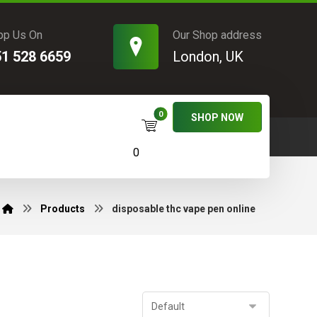
pp Us On
Our Shop address
51 528 6659
London, UK
SHOP NOW
0
Products
disposable thc vape pen online