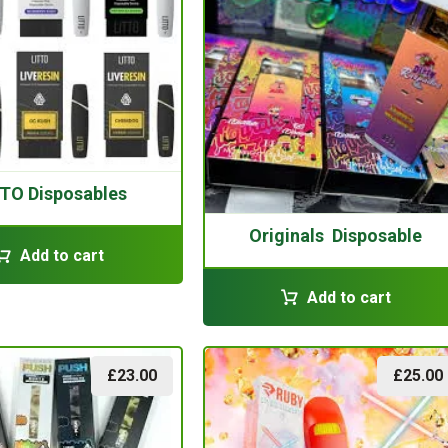
TO Disposables
Originals Disposable
Add to cart
Add to cart
£
23.00
£
25.00