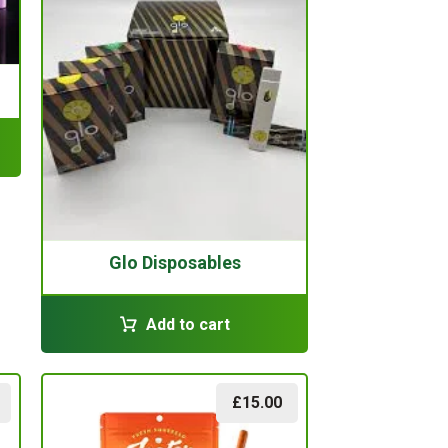
Glo Disposables
Add to cart
£
15.00