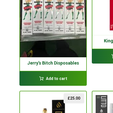
Kin
Jerry’s Bitch Disposables
Add to cart
£
25.00