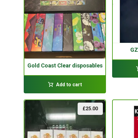
GZ
Gold Coast Clear disposables
Add to cart
£
25.00