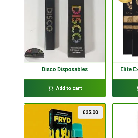
Disco Disposables
Elite 
Add to cart
£
25.00