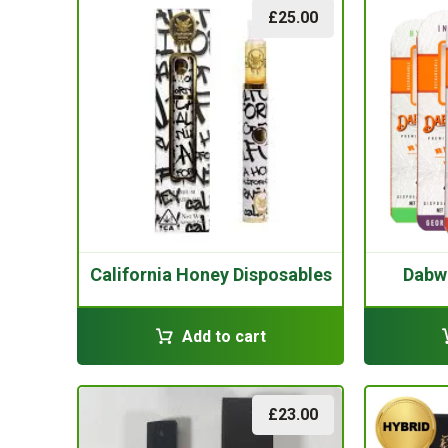
£
25.00
California Honey Disposables
Dabw
Add to cart
£
23.00