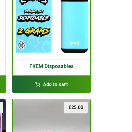
FKEM Disposables
Add to cart
£
25.00