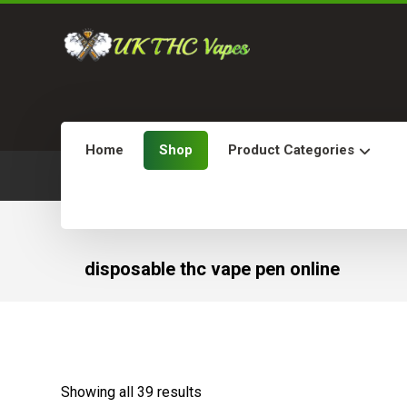
Home
Shop
Product Categories
disposable thc vape pen online
Showing all 39 results