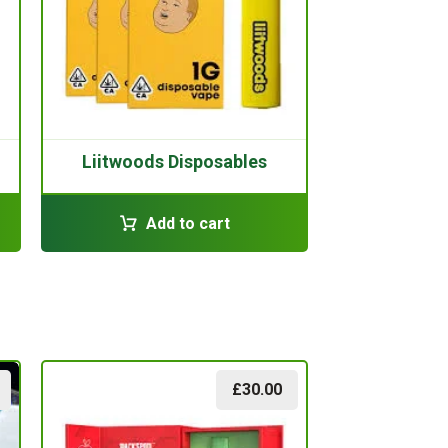
Liitwoods Disposables
Add to cart
£
30.00