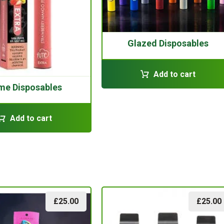
Glazed Disposables
Add to cart
me Disposables
Add to cart
£
25.00
£
25.00