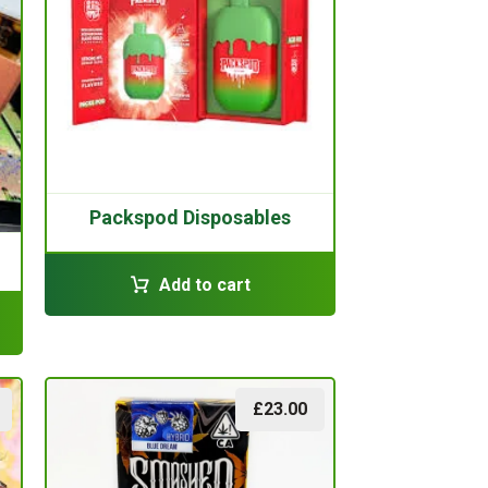
Packspod Disposables
Add to cart
£
23.00