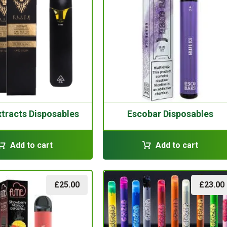
Extracts Disposables
Escobar Disposables
Add to cart
Add to cart
£
25.00
£
23.00