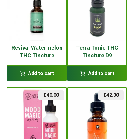
Revival Watermelon
Terra Tonic THC
THC Tincture
Tincture D9
Add to cart
Add to cart
£
40.00
£
42.00