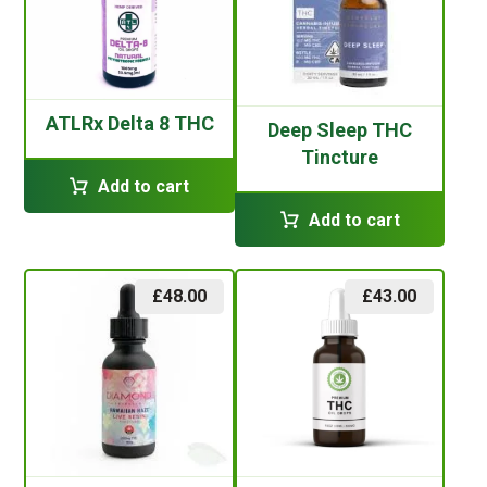
ATLRx Delta 8 THC
Deep Sleep THC
Tincture
Add to cart
Add to cart
£
48.00
£
43.00