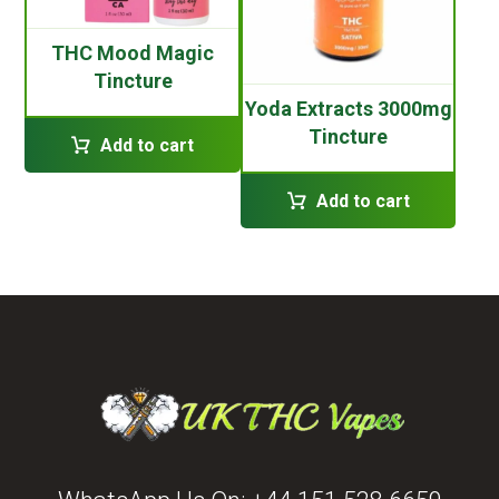
THC Mood Magic
Tincture
Yoda Extracts 3000mg
Tincture
Add to cart
Add to cart