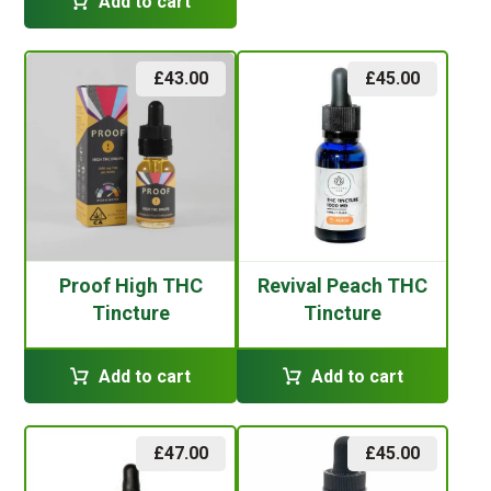
Add to cart
£
43.00
£
45.00
Proof High THC
Revival Peach THC
Tincture
Tincture
Add to cart
Add to cart
£
47.00
£
45.00