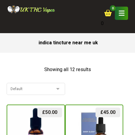
0
indica tincture near me uk
Showing all 12 results
£
50.00
£
45.00