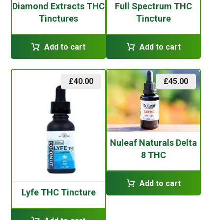
Diamond Extracts THC
Full Spectrum THC
Tinctures
Tincture
Add to cart
Add to cart
£
40.00
£
45.00
Nuleaf Naturals Delta
8 THC
Add to cart
Lyfe THC Tincture