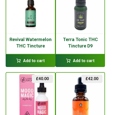
Revival Watermelon
Terra Tonic THC
THC Tincture
Tincture D9
Add to cart
Add to cart
£
40.00
£
42.00