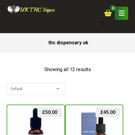
0
thc dispensary uk
Showing all 12 results
£
50.00
£
45.00