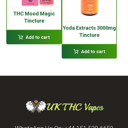
THC Mood Magic
Tincture
Yoda Extracts 3000mg
Tincture
Add to cart
Add to cart