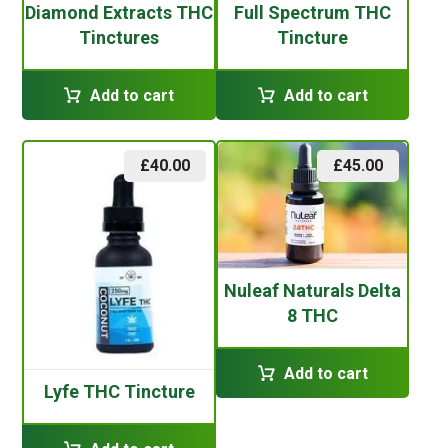
Diamond Extracts THC
Full Spectrum THC
Tinctures
Tincture
Add to cart
Add to cart
£
40.00
£
45.00
Nuleaf Naturals Delta
8 THC
Add to cart
Lyfe THC Tincture