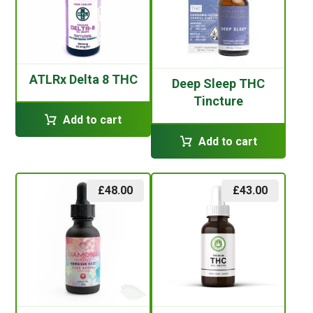
ATLRx Delta 8 THC
Deep Sleep THC
Tincture
Add to cart
Add to cart
£
48.00
£
43.00