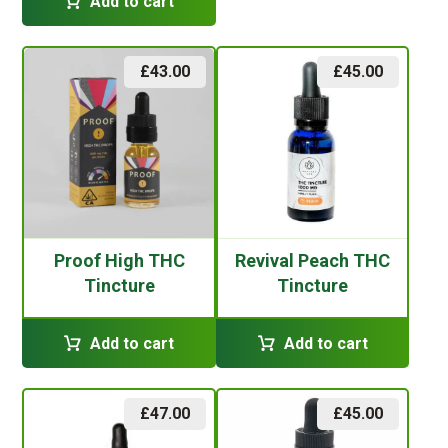
Add to cart
£
43.00
£
45.00
Proof High THC
Revival Peach THC
Tincture
Tincture
Add to cart
Add to cart
£
47.00
£
45.00