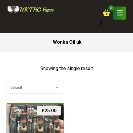
0
Wonka Oil uk
Showing the single result
£
25.00