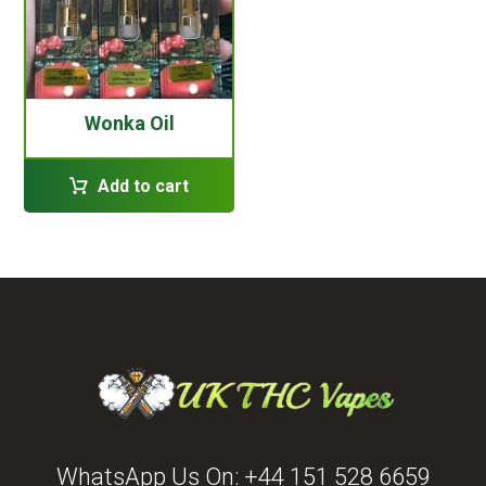
Wonka Oil
Add to cart
WhatsApp Us On:
+44 151 528 6659