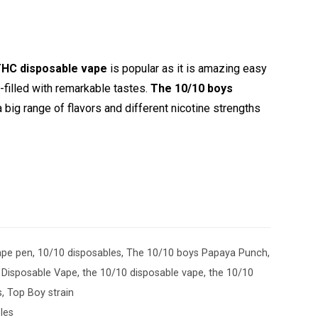
HC disposable vape
is popular as it is amazing easy
filled with remarkable tastes.
The 10/10 boys
big range of flavors and different nicotine strengths
ape pen
,
10/10 disposables
,
The 10/10 boys Papaya Punch
,
Disposable Vape
,
the 10/10 disposable vape
,
the 10/10
s
,
Top Boy strain
les