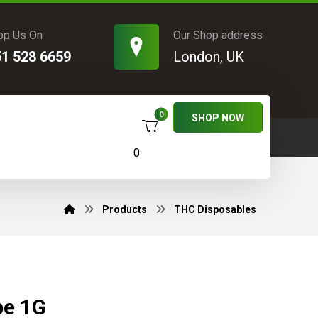
pp Us On
Our Shop address
51 528 6659
London, UK
SHOP NOW
0
Products
THC Disposables
pe 1G