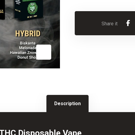
Description
THC Disposable Vape