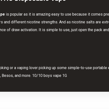
ape
is popular as it is amazing easy to use because it comes pre
rs and different nicotine strengths. And as nicotine salts are e
ence of
draw
activation. It is simple
to
use, just open the pack and
oking or a vaping lover picking up some simple-to-use portable e
, Besos, and more. 10/10 boys vape 1G