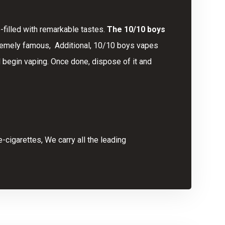
-filled with remarkable tastes.
The 10/10 boys
xtremely famous, Additional, 10/10 boys vapes
 begin vaping. Once done, dispose of it and
-cigarettes, We carry all the leading