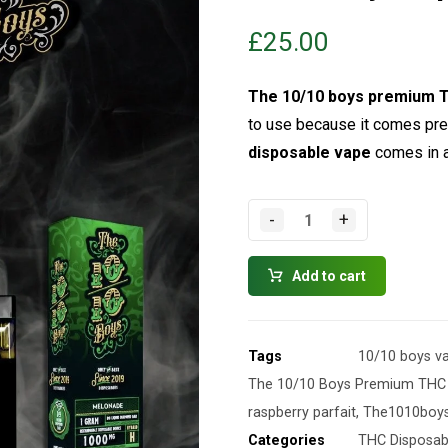
£
25.00
The
10/10 boys
premium T
to use because it comes pre-
disposable vape
comes in a 
-
+
Add to cart
Tags
10/10 boys v
The 10/10 Boys Premium THC 
raspberry parfait
,
The1010boy
Categories
THC Disposab