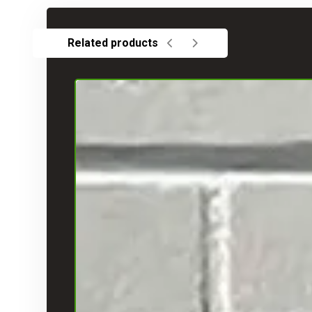
Related products