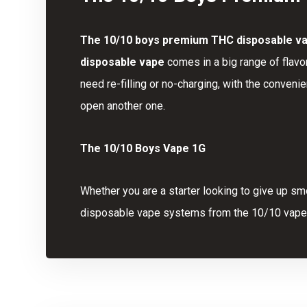
The
10/10 boys premium
THC disposable v
disposable vape
comes in a big range of flavo
need re-filling or no-charging, with the conveni
open another one.
The 10/10 Boys Vape 1G
Whether you are a starter looking to give up sm
disposable vape systems from the 10/10 vape