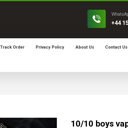
WhatsA
+44 1
Track Order
Privacy Policy
About Us
Contact Us
10/10 boys va