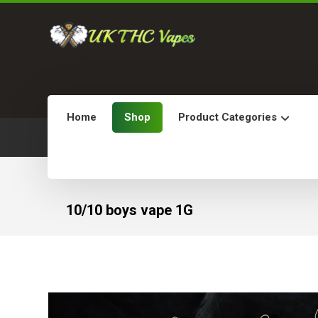
Home
Shop
Product Categories
10/10 boys vape 1G