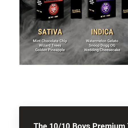
The 10/10 Boys Premium 