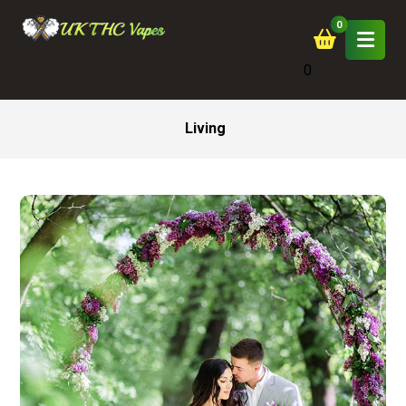
0
Living