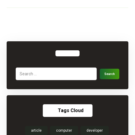
Tags Cloud
article
computer
developer