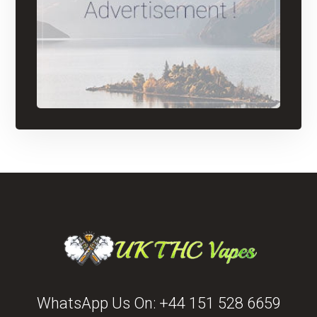
WhatsApp Us On:
+44 151 528 6659