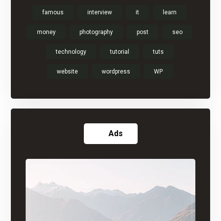
famous
interview
it
learn
money
photography
post
seo
technology
tutorial
tuts
website
wordpress
WP
Ads