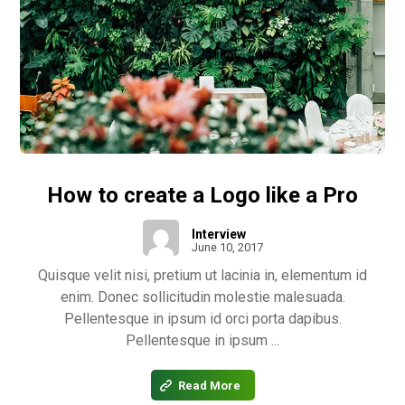
How to create a Logo like a Pro
Interview
June 10, 2017
Quisque velit nisi, pretium ut lacinia in, elementum id
enim. Donec sollicitudin molestie malesuada.
Pellentesque in ipsum id orci porta dapibus.
Pellentesque in ipsum ...
Read More