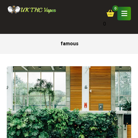
0
famous